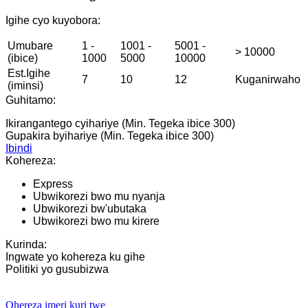
Igihe cyo kuyobora:
Umubare
1 -
1001 -
5001 -
> 10000
(ibice)
1000
5000
10000
Est.Igihe
7
10
12
Kuganirwaho
(iminsi)
Guhitamo:
Ikirangantego cyihariye (Min. Tegeka ibice 300)
Gupakira byihariye (Min. Tegeka ibice 300)
Ibindi
Kohereza:
Express
Ubwikorezi bwo mu nyanja
Ubwikorezi bw'ubutaka
Ubwikorezi bwo mu kirere
Kurinda:
Ingwate yo kohereza ku gihe
Politiki yo gusubizwa
Ohereza imeri kuri twe