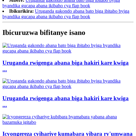
Mbere:
Uruganda gakondo abana bato biga ibitabo byiga
byandika gucapa abana ikibaho cya flap book
Ibikurikira:
Uruganda gakondo abana bato biga ibitabo byiga
byandika gucapa abana ikibaho cya flap book
Ibicuruzwa bifitanye isano
Uruganda rwigenga abana biga hakiri kare kwiga
...
Uruganda rwigenga abana biga hakiri kare kwiga
...
Icyongereza cyihariye kumabara yibara ry'umwana