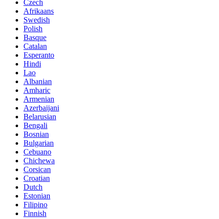
Czech
Afrikaans
Swedish
Polish
Basque
Catalan
Esperanto
Hindi
Lao
Albanian
Amharic
Armenian
Azerbaijani
Belarusian
Bengali
Bosnian
Bulgarian
Cebuano
Chichewa
Corsican
Croatian
Dutch
Estonian
Filipino
Finnish