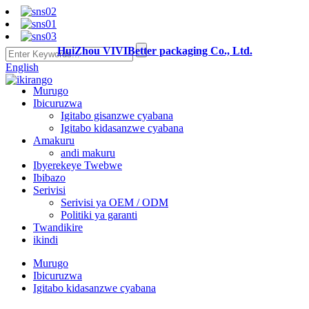
HuiZhou VIVIBetter packaging Co., Ltd.
English
Murugo
Ibicuruzwa
Igitabo gisanzwe cyabana
Igitabo kidasanzwe cyabana
Amakuru
andi makuru
Ibyerekeye Twebwe
Ibibazo
Serivisi
Serivisi ya OEM / ODM
Politiki ya garanti
Twandikire
ikindi
Murugo
Ibicuruzwa
Igitabo kidasanzwe cyabana