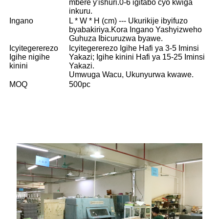
mbere y'ishuri.0-6 igitabo cyo kwiga
inkuru.
Ingano
L * W * H (cm) --- Ukurikije ibyifuzo
byabakiriya.Kora Ingano Yashyizweho
Guhuza Ibicuruzwa byawe.
Icyitegererezo
Icyitegererezo Igihe Hafi ya 3-5 Iminsi
Igihe nigihe
Yakazi; Igihe kinini Hafi ya 15-25 Iminsi
kinini
Yakazi.
Umwuga Wacu, Ukunyurwa kwawe.
MOQ
500pc