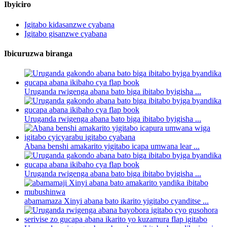
Ibyiciro
Igitabo kidasanzwe cyabana
Igitabo gisanzwe cyabana
Ibicuruzwa biranga
Uruganda rwigenga abana bato biga ibitabo byigisha ...
Uruganda rwigenga abana bato biga ibitabo byigisha ...
Abana benshi amakarito yigitabo icapa umwana lear ...
Uruganda rwigenga abana bato biga ibitabo byigisha ...
abamamaza Xinyi abana bato ikarito yigitabo cyanditse ...