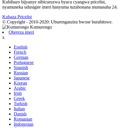
Kubibazo bijyanye nibicuruzwa byacu cyangwa pricelist,
nyamuneka udusigire imeri hanyuma tuzabonana mumasaha 24.
Kubaza Pricelist
© Copyright - 2010-2020: Uburenganzira bwose burabitswe.
Ohereza imeri
x
English
French
German
Portuguese
Spanish
Russian
Japanese
Korean
Arabic
Irish
Greek
Turkish
Italian
Danish
Romanian
Indonesian