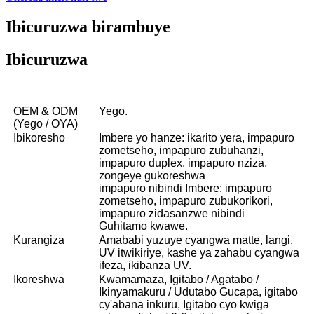
Ibicuruzwa birambuye
Ibicuruzwa
OEM & ODM
Yego.
(Yego / OYA)
Ibikoresho
Imbere yo hanze: ikarito yera, impapuro
zometseho, impapuro zubuhanzi,
impapuro duplex, impapuro nziza,
zongeye gukoreshwa
impapuro nibindi Imbere: impapuro
zometseho, impapuro zubukorikori,
impapuro zidasanzwe nibindi
Guhitamo kwawe.
Kurangiza
Amababi yuzuye cyangwa matte, langi,
UV itwikiriye, kashe ya zahabu cyangwa
ifeza, ikibanza UV.
Ikoreshwa
Kwamamaza, Igitabo / Agatabo /
Ikinyamakuru / Udutabo Gucapa, igitabo
cy'abana inkuru, Igitabo cyo kwiga