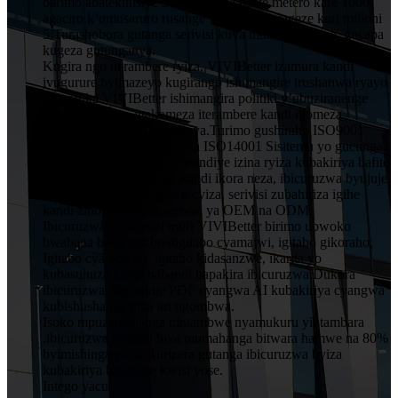
barimo abatekinisiye 5 muruganda rufite metero kare 1000,
agaciro k’umusaruro rusange wumwaka wageze kuri milioni
5.Turashobora gutanga serivisi kuva mubishushanyo, gucapa
kugeza gutunganya.
Kugira ngo iterambere ryiza, VIVIBetter izamura kandi
ivugurure byimazeyo kugirango ishimangire irushanwa ryayo
ningaruka.VIVIBetter ishimangira politiki y’ubuziranenge
y’abakozi bose, igakomeza iterambere kandi ikomeza
ubwitange kuri buri mukiriya.Turimo gushiraho ISO9001
Sisitemu Yubwiza Bwiza na ISO14001 Sisitemu yo gucunga
ibidukikije.VIVIBetter yatsindiye izina ryiza kubakiriya bafite
imiyoborere yubumenyi kandi ikora neza, ibicuruzwa byujuje
ubuziranenge price igiciro cyiza, serivisi zubahiriza igihe
kandi zinoze, harimo serivisi ya OEM na ODM.
Ibicuruzwa byingenzi muri VIVIBetter birimo ubwoko
bwabana bose igitabo nigitabo cyamajwi, igitabo gikoraho,
Igitabo cya pop up, igitabo kidasanzwe, ikarita yo
kubasuhuza.kandi nabandi bapakira ibicuruzwa.Dukora
ibicuruzwa dukurikije PDF cyangwa AI kubakiriya cyangwa
kubishushanya niba ari ngombwa.
Isoko mpuzamahanga nintambwe nyamukuru yintambara
.ibicuruzwa byinshi biva mumahanga bitwara hamwe na 80%
byimishinga yacu. Turizera gutanga ibicuruzwa byiza
kubakiriya baturutse kwisi yose.
Intego yacu.