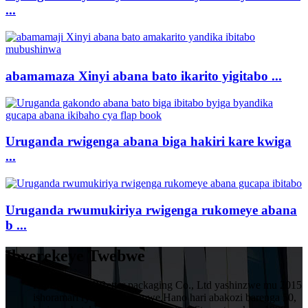
...
abamamaza Xinyi abana bato ikarito yigitabo ...
Uruganda rwigenga abana biga hakiri kare kwiga
...
Uruganda rwumukiriya rwigenga rukomeye abana
b ...
Ibyerekeye Twebwe
HuiZhou VIVIBetter packaging Co., Ltd yashinzwe mu 2015
ishoramari rya miliyoni imwe.Hano hari abakozi barenga 50,