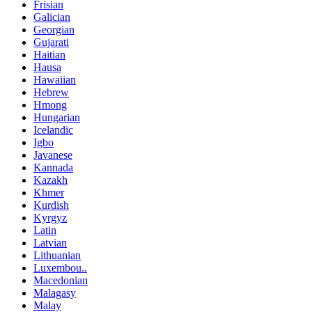
Frisian
Galician
Georgian
Gujarati
Haitian
Hausa
Hawaiian
Hebrew
Hmong
Hungarian
Icelandic
Igbo
Javanese
Kannada
Kazakh
Khmer
Kurdish
Kyrgyz
Latin
Latvian
Lithuanian
Luxembou..
Macedonian
Malagasy
Malay