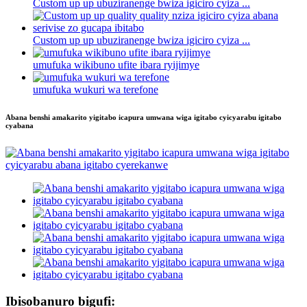
Custom up up ubuziranenge bwiza igiciro cyiza ...
Custom up up ubuziranenge bwiza igiciro cyiza ...
umufuka wikibuno ufite ibara ryijimye
umufuka wukuri wa terefone
Abana benshi amakarito yigitabo icapura umwana wiga igitabo cyicyarabu igitabo
cyabana
Ibisobanuro bigufi: