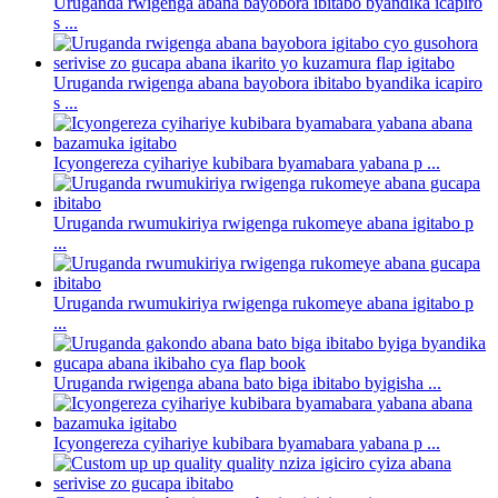
Uruganda rwigenga abana bayobora ibitabo byandika icapiro
s ...
Uruganda rwigenga abana bayobora ibitabo byandika icapiro
s ...
Icyongereza cyihariye kubibara byamabara yabana p ...
Uruganda rwumukiriya rwigenga rukomeye abana igitabo p
...
Uruganda rwumukiriya rwigenga rukomeye abana igitabo p
...
Uruganda rwigenga abana bato biga ibitabo byigisha ...
Icyongereza cyihariye kubibara byamabara yabana p ...