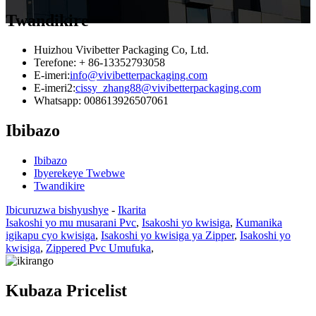
Twandikire
Huizhou Vivibetter Packaging Co, Ltd.
Terefone: + 86-13352793058
E-imeri:
info@vivibetterpackaging.com
E-imeri2:
cissy_zhang88@vivibetterpackaging.com
Whatsapp: 008613926507061
Ibibazo
Ibibazo
Ibyerekeye Twebwe
Twandikire
Ibicuruzwa bishyushye
-
Ikarita
Isakoshi yo mu musarani Pvc
,
Isakoshi yo kwisiga
,
Kumanika
igikapu cyo kwisiga
,
Isakoshi yo kwisiga ya Zipper
,
Isakoshi yo
kwisiga
,
Zippered Pvc Umufuka
,
Kubaza Pricelist