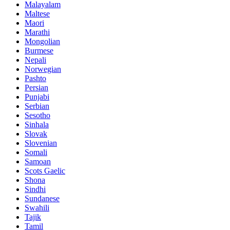
Malayalam
Maltese
Maori
Marathi
Mongolian
Burmese
Nepali
Norwegian
Pashto
Persian
Punjabi
Serbian
Sesotho
Sinhala
Slovak
Slovenian
Somali
Samoan
Scots Gaelic
Shona
Sindhi
Sundanese
Swahili
Tajik
Tamil