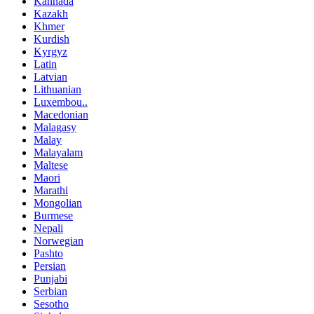
Kannada
Kazakh
Khmer
Kurdish
Kyrgyz
Latin
Latvian
Lithuanian
Luxembou..
Macedonian
Malagasy
Malay
Malayalam
Maltese
Maori
Marathi
Mongolian
Burmese
Nepali
Norwegian
Pashto
Persian
Punjabi
Serbian
Sesotho