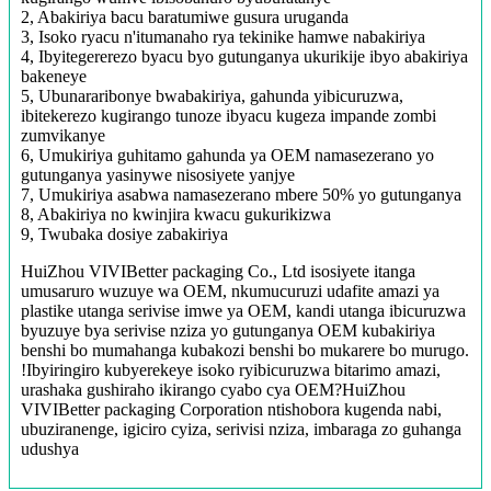
2, Abakiriya bacu baratumiwe gusura uruganda
3, Isoko ryacu n'itumanaho rya tekinike hamwe nabakiriya
4, Ibyitegererezo byacu byo gutunganya ukurikije ibyo abakiriya
bakeneye
5, Ubunararibonye bwabakiriya, gahunda yibicuruzwa,
ibitekerezo kugirango tunoze ibyacu kugeza impande zombi
zumvikanye
6, Umukiriya guhitamo gahunda ya OEM namasezerano yo
gutunganya yasinywe nisosiyete yanjye
7, Umukiriya asabwa namasezerano mbere 50% yo gutunganya
8, Abakiriya no kwinjira kwacu gukurikizwa
9, Twubaka dosiye zabakiriya
HuiZhou VIVIBetter packaging Co., Ltd isosiyete itanga
umusaruro wuzuye wa OEM, nkumucuruzi udafite amazi ya
plastike utanga serivise imwe ya OEM, kandi utanga ibicuruzwa
byuzuye bya serivise nziza yo gutunganya OEM kubakiriya
benshi bo mumahanga kubakozi benshi bo mukarere bo murugo.
!Ibyiringiro kubyerekeye isoko ryibicuruzwa bitarimo amazi,
urashaka gushiraho ikirango cyabo cya OEM?HuiZhou
VIVIBetter packaging Corporation ntishobora kugenda nabi,
ubuziranenge, igiciro cyiza, serivisi nziza, imbaraga zo guhanga
udushya