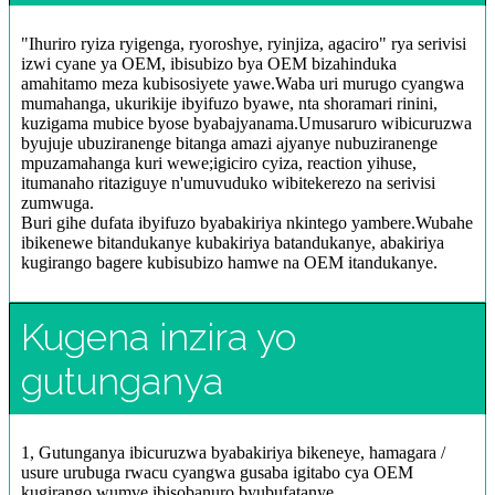
"Ihuriro ryiza ryigenga, ryoroshye, ryinjiza, agaciro" rya serivisi
izwi cyane ya OEM, ibisubizo bya OEM bizahinduka
amahitamo meza kubisosiyete yawe.Waba uri murugo cyangwa
mumahanga, ukurikije ibyifuzo byawe, nta shoramari rinini,
kuzigama mubice byose byabajyanama.Umusaruro wibicuruzwa
byujuje ubuziranenge bitanga amazi ajyanye nubuziranenge
mpuzamahanga kuri wewe;igiciro cyiza, reaction yihuse,
itumanaho ritaziguye n'umuvuduko wibitekerezo na serivisi
zumwuga.
Buri gihe dufata ibyifuzo byabakiriya nkintego yambere.Wubahe
ibikenewe bitandukanye kubakiriya batandukanye, abakiriya
kugirango bagere kubisubizo hamwe na OEM itandukanye.
Kugena inzira yo
gutunganya
1, Gutunganya ibicuruzwa byabakiriya bikeneye, hamagara /
usure urubuga rwacu cyangwa gusaba igitabo cya OEM
kugirango wumve ibisobanuro byubufatanye