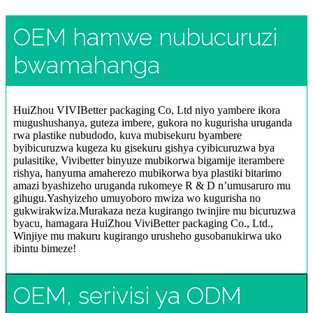
OEM hamwe nubucuruzi
bwamahanga
HuiZhou VIVIBetter packaging Co, Ltd niyo yambere ikora
mugushushanya, guteza imbere, gukora no kugurisha uruganda
rwa plastike nubudodo, kuva mubisekuru byambere
byibicuruzwa kugeza ku gisekuru gishya cyibicuruzwa bya
pulasitike, Vivibetter binyuze mubikorwa bigamije iterambere
rishya, hanyuma amaherezo mubikorwa bya plastiki bitarimo
amazi byashizeho uruganda rukomeye R & D n’umusaruro mu
gihugu.Yashyizeho umuyoboro mwiza wo kugurisha no
gukwirakwiza.Murakaza neza kugirango twinjire mu bicuruzwa
byacu, hamagara HuiZhou ViviBetter packaging Co., Ltd.,
Winjiye mu makuru kugirango urusheho gusobanukirwa uko
ibintu bimeze!
OEM, serivisi ya ODM