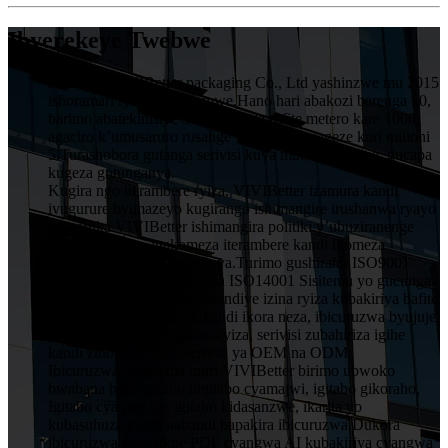
Ibyerekeye Twebwe
HuiZhou VIVIBetter packaging Co., Ltd yashinzwe mu 2015
ishoramari rya miliyoni imwe.Hano hari abakozi barenga 50,
barimo abatekinisiye 5 muruganda rufite metero kare 1000,
agaciro k’umusaruro rusange wumwaka wageze kuri milioni
5.Turashobora gutanga serivisi kuva mubishushanyo, gucapa
kugeza gutunganya.
Kugira ngo iterambere ryiza, VIVIBetter izamura kandi
ivugurure byimazeyo kugirango ishimangire irushanwa ryayo
ningaruka.VIVIBetter ishimangira politiki y’ubuziranenge
y’abakozi bose, igakomeza iterambere kandi ikomeza
ubwitange kuri buri mukiriya.Turimo gushiraho ISO9001
Sisitemu Yubwiza Bwiza na ISO14001 Sisitemu yo gucunga
ibidukikije.VIVIBetter yatsindiye izina ryiza kubakiriya bafite
imiyoborere yubumenyi kandi ikora neza, ibicuruzwa byujuje
ubuziranenge price igiciro cyiza, serivisi zubahiriza igihe
kandi zinoze, harimo serivisi ya OEM na ODM.
Ibicuruzwa byingenzi muri VIVIBetter birimo ubwoko
bwabana bose igitabo nigitabo cyamajwi, igitabo gikoraho,
Igitabo cya pop up, igitabo kidasanzwe, ikarita yo
kubasuhuza.kandi nabandi bapakira ibicuruzwa.Dukora
ibicuruzwa dukurikije PDF cyangwa AI kubakiriya cyangwa