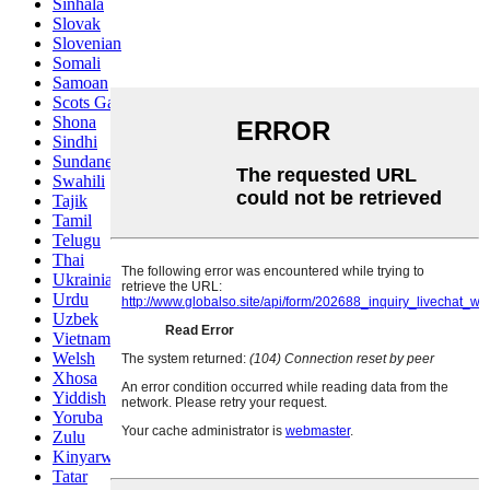
Sinhala
Slovak
Slovenian
Somali
Samoan
Scots Gaelic
Shona
Sindhi
Sundanese
Swahili
Tajik
Tamil
Telugu
Thai
Ukrainian
Urdu
Uzbek
Vietnamese
Welsh
Xhosa
Yiddish
Yoruba
Zulu
Kinyarwanda
Tatar