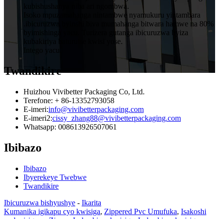
kubishushanya niba ari ngombwa.
Isoko mpuzamahanga nintambwe nyamukuru yintambara
.ibicuruzwa byinshi biva mumahanga bitwara hamwe na 80%
byimishinga yacu. Turizera gutanga ibicuruzwa byiza
kubakiriya baturutse kwisi yose.
Intego yacu.
Twandikire
Huizhou Vivibetter Packaging Co, Ltd.
Terefone: + 86-13352793058
E-imeri:
info@vivibetterpackaging.com
E-imeri2:
cissy_zhang88@vivibetterpackaging.com
Whatsapp: 008613926507061
Ibibazo
Ibibazo
Ibyerekeye Twebwe
Twandikire
Ibicuruzwa bishyushye
-
Ikarita
Kumanika igikapu cyo kwisiga
,
Zippered Pvc Umufuka
,
Isakoshi