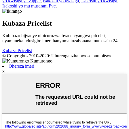
yo kwisiga ya Zipper
,
Isakoshi yo kwisiga
,
Isakoshi yo kwisiga
,
Isakoshi yo mu musarani Pvc
,
Kubaza Pricelist
Kubibazo bijyanye nibicuruzwa byacu cyangwa pricelist,
nyamuneka udusigire imeri hanyuma tuzabonana mumasaha 24.
Kubaza Pricelist
© Copyright - 2010-2020: Uburenganzira bwose burabitswe.
Ohereza imeri
x