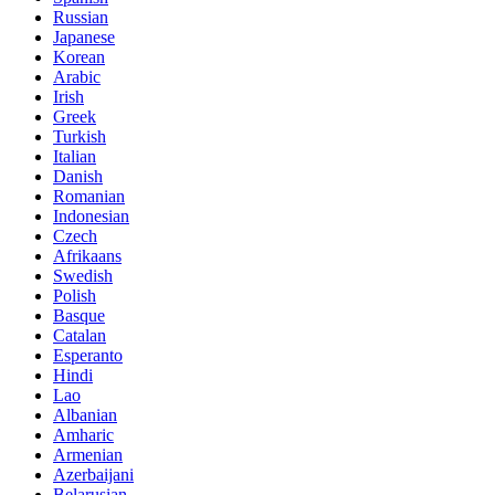
Russian
Japanese
Korean
Arabic
Irish
Greek
Turkish
Italian
Danish
Romanian
Indonesian
Czech
Afrikaans
Swedish
Polish
Basque
Catalan
Esperanto
Hindi
Lao
Albanian
Amharic
Armenian
Azerbaijani
Belarusian