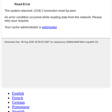
English
French
German
Portuguese
Spanish