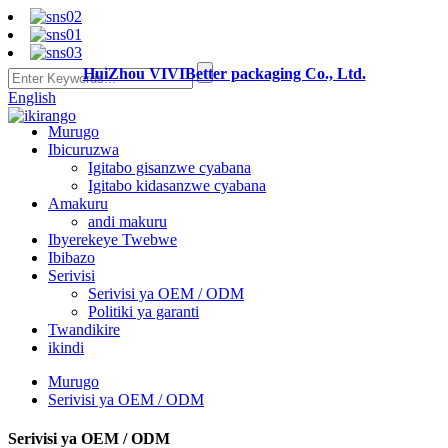
HuiZhou VIVIBetter packaging Co., Ltd.
English
Murugo
Ibicuruzwa
Igitabo gisanzwe cyabana
Igitabo kidasanzwe cyabana
Amakuru
andi makuru
Ibyerekeye Twebwe
Ibibazo
Serivisi
Serivisi ya OEM / ODM
Politiki ya garanti
Twandikire
ikindi
Murugo
Serivisi ya OEM / ODM
Serivisi ya OEM / ODM