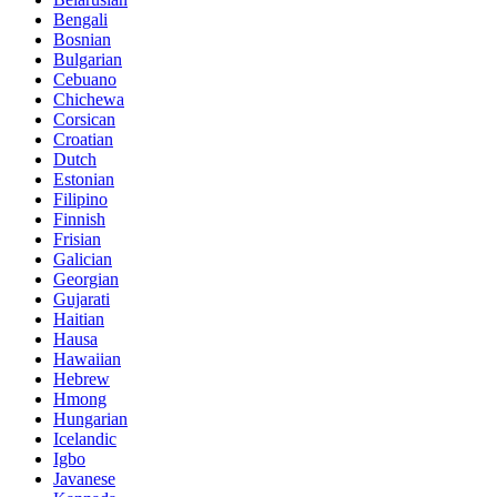
Bengali
Bosnian
Bulgarian
Cebuano
Chichewa
Corsican
Croatian
Dutch
Estonian
Filipino
Finnish
Frisian
Galician
Georgian
Gujarati
Haitian
Hausa
Hawaiian
Hebrew
Hmong
Hungarian
Icelandic
Igbo
Javanese