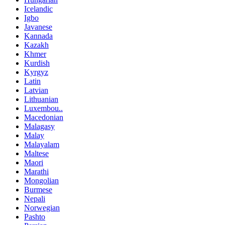
Icelandic
Igbo
Javanese
Kannada
Kazakh
Khmer
Kurdish
Kyrgyz
Latin
Latvian
Lithuanian
Luxembou..
Macedonian
Malagasy
Malay
Malayalam
Maltese
Maori
Marathi
Mongolian
Burmese
Nepali
Norwegian
Pashto