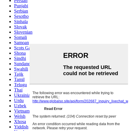
Persian
Punjabi
Serbian
Sesotho
Sinhala
Slovak
Slovenian
Somali
Samoan
Scots Gaelic
Shona
Sindhi
Sundanese
Swahili
Tajik
Tamil
Telugu
Thai
Ukrainian
Urdu
Uzbek
Vietnamese
Welsh
Xhosa
Yiddish