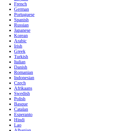
French
German
Portuguese
Spanish
Russian
Japanese
Korean
Arabic
Irish
Greek
Turkish
Italian
Danish
Romanian
Indonesian
Czech
Afrikaans
Swedish
Polish
Basque
Catalan
Esperanto
Hindi
Lao
Albanian