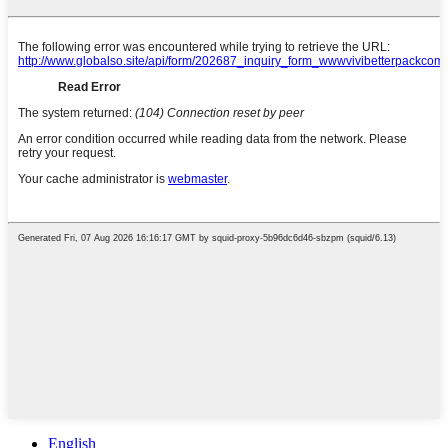
English