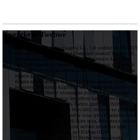
Ibyerekeye Twebwe
HuiZhou VIVIBetter packaging Co., Ltd yashinzwe mu 2015
ishoramari rya miliyoni imwe.Hano hari abakozi barenga 50,
barimo abatekinisiye 5 muruganda rufite metero kare 1000,
agaciro k’umusaruro rusange wumwaka wageze kuri milioni
5.Turashobora gutanga serivisi kuva mubishushanyo, gucapa
kugeza gutunganya.
Kugira ngo iterambere ryiza, VIVIBetter izamura kandi
ivugurure byimazeyo kugirango ishimangire irushanwa ryayo
ningaruka.VIVIBetter ishimangira politiki y’ubuziranenge
y’abakozi bose, igakomeza iterambere kandi ikomeza
ubwitange kuri buri mukiriya.Turimo gushiraho ISO9001
Sisitemu Yubwiza Bwiza na ISO14001 Sisitemu yo gucunga
ibidukikije.VIVIBetter yatsindiye izina ryiza kubakiriya bafite
imiyoborere yubumenyi kandi ikora neza, ibicuruzwa byujuje
ubuziranenge price igiciro cyiza, serivisi zubahiriza igihe
kandi zinoze, harimo serivisi ya OEM na ODM.
Ibicuruzwa byingenzi muri VIVIBetter birimo ubwoko