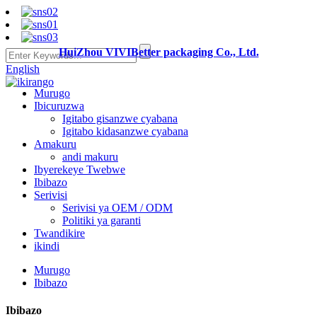
HuiZhou VIVIBetter packaging Co., Ltd.
English
Murugo
Ibicuruzwa
Igitabo gisanzwe cyabana
Igitabo kidasanzwe cyabana
Amakuru
andi makuru
Ibyerekeye Twebwe
Ibibazo
Serivisi
Serivisi ya OEM / ODM
Politiki ya garanti
Twandikire
ikindi
Murugo
Ibibazo
Ibibazo