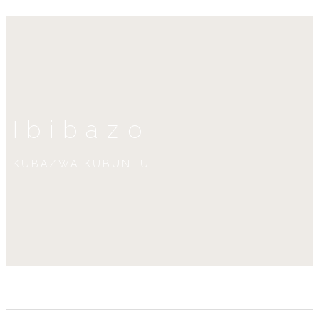
Ibibazo
KUBAZWA KUBUNTU