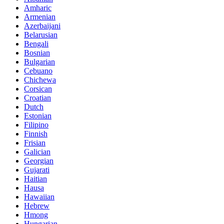
Amharic
Armenian
Azerbaijani
Belarusian
Bengali
Bosnian
Bulgarian
Cebuano
Chichewa
Corsican
Croatian
Dutch
Estonian
Filipino
Finnish
Frisian
Galician
Georgian
Gujarati
Haitian
Hausa
Hawaiian
Hebrew
Hmong
Hungarian