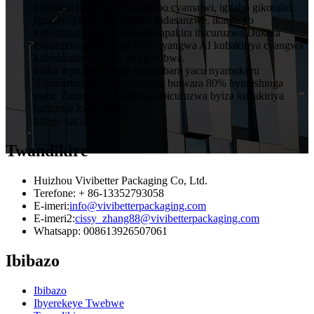
bwabana bose igitabo nigitabo cyamajwi, igitabo gikoraho,
Igitabo cya pop up, igitabo kidasanzwe, ikarita yo
kubasuhuza.kandi nabandi bapakira ibicuruzwa.Dukora
ibicuruzwa dukurikije PDF cyangwa AI kubakiriya cyangwa
kubishushanya niba ari ngombwa.
Isoko mpuzamahanga nintambara yacu nyamukuru
.Ubucuruzi buva mumahanga butwara 80% byimishinga
yacu. Turizera ko tuzatanga ibicuruzwa byiza kubakiriya
baturutse kwisi yose.
Intego yacu.
Twandikire
Huizhou Vivibetter Packaging Co, Ltd.
Terefone: + 86-13352793058
E-imeri:
info@vivibetterpackaging.com
E-imeri2:
cissy_zhang88@vivibetterpackaging.com
Whatsapp: 008613926507061
Ibibazo
Ibibazo
Ibyerekeye Twebwe