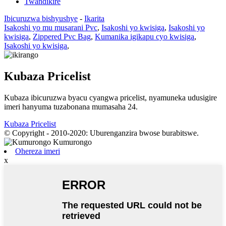
Twandikire
Ibicuruzwa bishyushye
-
Ikarita
Isakoshi yo mu musarani Pvc
,
Isakoshi yo kwisiga
,
Isakoshi yo
kwisiga
,
Zippered Pvc Bag
,
Kumanika igikapu cyo kwisiga
,
Isakoshi yo kwisiga
,
Kubaza Pricelist
Kubaza ibicuruzwa byacu cyangwa pricelist, nyamuneka udusigire
imeri hanyuma tuzabonana mumasaha 24.
Kubaza Pricelist
© Copyright - 2010-2020: Uburenganzira bwose burabitswe.
Ohereza imeri
x