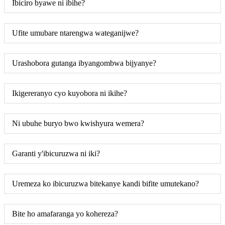
Ibiciro byawe ni ibihe?
Ufite umubare ntarengwa wateganijwe?
Urashobora gutanga ibyangombwa bijyanye?
Ikigereranyo cyo kuyobora ni ikihe?
Ni ubuhe buryo bwo kwishyura wemera?
Garanti y'ibicuruzwa ni iki?
Uremeza ko ibicuruzwa bitekanye kandi bifite umutekano?
Bite ho amafaranga yo kohereza?