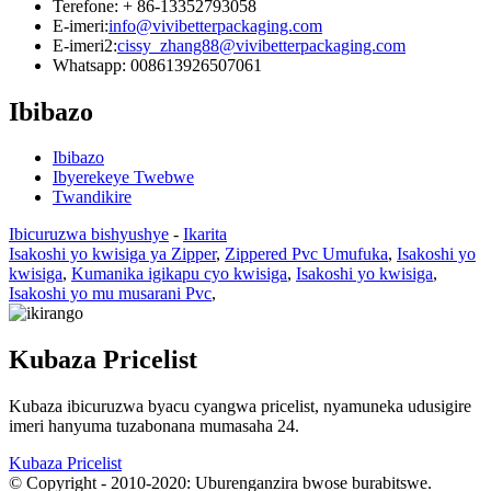
Terefone: + 86-13352793058
E-imeri:
info@vivibetterpackaging.com
E-imeri2:
cissy_zhang88@vivibetterpackaging.com
Whatsapp: 008613926507061
Ibibazo
Ibibazo
Ibyerekeye Twebwe
Twandikire
Ibicuruzwa bishyushye
-
Ikarita
Isakoshi yo kwisiga ya Zipper
,
Zippered Pvc Umufuka
,
Isakoshi yo
kwisiga
,
Kumanika igikapu cyo kwisiga
,
Isakoshi yo kwisiga
,
Isakoshi yo mu musarani Pvc
,
Kubaza Pricelist
Kubaza ibicuruzwa byacu cyangwa pricelist, nyamuneka udusigire
imeri hanyuma tuzabonana mumasaha 24.
Kubaza Pricelist
© Copyright - 2010-2020: Uburenganzira bwose burabitswe.