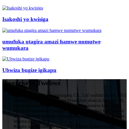
Isakoshi yo kwisiga
umufuka utagira amazi hamwe numutwe
wumukara
Ubwiza bugize igikapu
Ibyerekeye Twebwe
HuiZhou VIVIBetter packaging Co., Ltd yashinzwe mu 2015
ishoramari rya miliyoni imwe.Hano hari abakozi barenga 50,
barimo abatekinisiye 5 muruganda rufite metero kare 1000,
agaciro k’umusaruro rusange wumwaka wageze kuri milioni
5.Turashobora gutanga serivisi kuva mubishushanyo, gucapa
kugeza gutunganya.
Kugira ngo iterambere ryiza, VIVIBetter izamura kandi