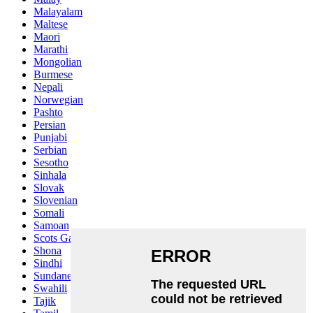
Malayalam
Maltese
Maori
Marathi
Mongolian
Burmese
Nepali
Norwegian
Pashto
Persian
Punjabi
Serbian
Sesotho
Sinhala
Slovak
Slovenian
Somali
Samoan
Scots Gaelic
Shona
Sindhi
Sundanese
Swahili
Tajik