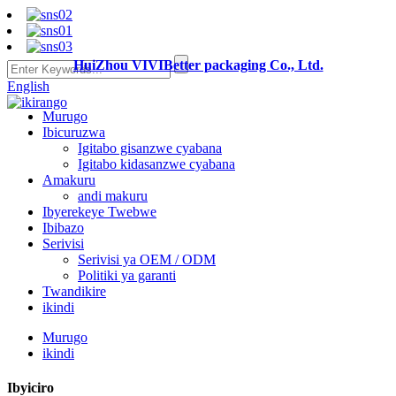
HuiZhou VIVIBetter packaging Co., Ltd.
English
Murugo
Ibicuruzwa
Igitabo gisanzwe cyabana
Igitabo kidasanzwe cyabana
Amakuru
andi makuru
Ibyerekeye Twebwe
Ibibazo
Serivisi
Serivisi ya OEM / ODM
Politiki ya garanti
Twandikire
ikindi
Murugo
ikindi
Ibyiciro