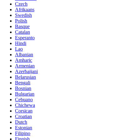
Czech
Afrikaans
Swedish
Polish
Basque
Catalan
Esperanto
Hindi
Lao
Albanian
Amharic
Armenian
Azerbaijani
Belarusian
Bengali
Bosnian
Bulgarian
Cebuano
Chichewa
Corsican
Croatian
Dutch
Estonian
Filipino
Finnish