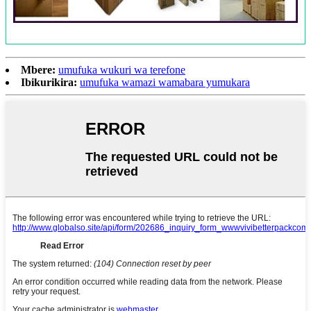
Mbere:
umufuka wukuri wa terefone
Ibikurikira:
umufuka wamazi wamabara yumukara