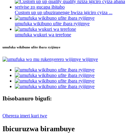
Custom up up ubuziranenge bwiza igiciro cyiza ...
umufuka wikibuno ufite ibara ryijimye
umufuka wukuri wa terefone
umufuka wikibuno ufite ibara ryijimye
Ibisobanuro bigufi:
Ohereza imeri kuri twe
Ibicuruzwa birambuye