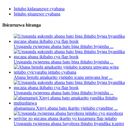
Igitabo kidasanzwe cyabana
Igitabo gisanzwe cyabana
Ibicuruzwa biranga
Uruganda rwigenga abana bato biga ibitabo byigisha ...
Uruganda rwigenga abana bato biga ibitabo byigisha ...
Abana benshi amakarito yigitabo icapa umwana lear ...
Uruganda rwigenga abana bato biga ibitabo byigisha ...
abamamaza Xinyi abana bato ikarito yigitabo cyanditse ...
Uruganda rwigenga abana bayobora ibitabo byandika icapiro