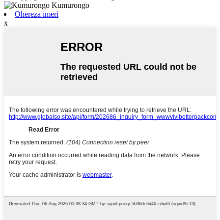
Ohereza imeri
x