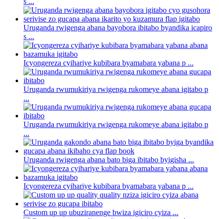
s ...
Uruganda rwigenga abana bayobora ibitabo byandika icapiro
s ...
Icyongereza cyihariye kubibara byamabara yabana p ...
Uruganda rwumukiriya rwigenga rukomeye abana igitabo p
...
Uruganda rwumukiriya rwigenga rukomeye abana igitabo p
...
Uruganda rwigenga abana bato biga ibitabo byigisha ...
Icyongereza cyihariye kubibara byamabara yabana p ...
Custom up up ubuziranenge bwiza igiciro cyiza ...