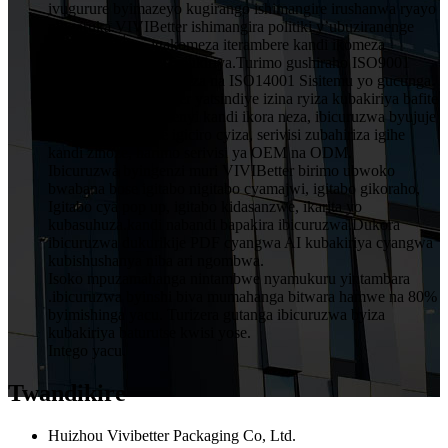
ivugurure byimazeyo kugirango ishimangire irushanwa ryayo
ningaruka.VIVIBetter ishimangira politiki y’ubuziranenge
y’abakozi bose, igakomeza iterambere kandi ikomeza
ubwitange kuri buri mukiriya.Turimo gushiraho ISO9001
Sisitemu Yubwiza Bwiza na ISO14001 Sisitemu yo gucunga
ibidukikije.VIVIBetter yatsindiye izina ryiza kubakiriya bafite
imiyoborere yubumenyi kandi ikora neza, ibicuruzwa byujuje
ubuziranenge price igiciro cyiza, serivisi zubahiriza igihe
kandi zinoze, harimo serivisi ya OEM na ODM.
Ibicuruzwa byingenzi muri VIVIBetter birimo ubwoko
bwabana bose igitabo nigitabo cyamajwi, igitabo gikoraho,
Igitabo cya pop up, igitabo kidasanzwe, ikarita yo
kubasuhuza.kandi nabandi bapakira ibicuruzwa.Dukora
ibicuruzwa dukurikije PDF cyangwa AI kubakiriya cyangwa
kubishushanya niba ari ngombwa.
Isoko mpuzamahanga nintambwe nyamukuru yintambara
.ibicuruzwa byinshi biva mumahanga bitwara hamwe na 80%
byimishinga yacu. Turizera gutanga ibicuruzwa byiza
kubakiriya baturutse kwisi yose.
Intego yacu.
Twandikire
Huizhou Vivibetter Packaging Co, Ltd.