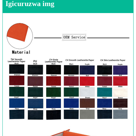
Igicuruzwa img