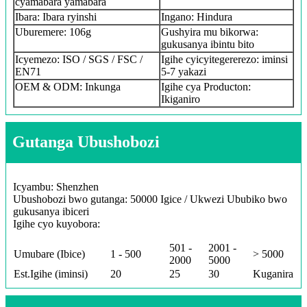
cyamabara yamabara
Ibara: Ibara ryinshi
Ingano: Hindura
Uburemere: 106g
Gushyira mu bikorwa:
gukusanya ibintu bito
Icyemezo: ISO / SGS / FSC /
Igihe cyicyitegererezo: iminsi
EN71
5-7 yakazi
OEM & ODM: Inkunga
Igihe cya Producton:
Ikiganiro
Gutanga Ubushobozi
Icyambu: Shenzhen
Ubushobozi bwo gutanga: 50000 Igice / Ukwezi Ububiko bwo
gukusanya ibiceri
Igihe cyo kuyobora:
501 -
2001 -
Umubare (Ibice)
1 - 500
> 5000
2000
5000
Est.Igihe (iminsi)
20
25
30
Kuganira