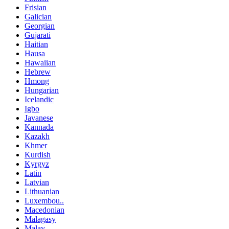
Frisian
Galician
Georgian
Gujarati
Haitian
Hausa
Hawaiian
Hebrew
Hmong
Hungarian
Icelandic
Igbo
Javanese
Kannada
Kazakh
Khmer
Kurdish
Kyrgyz
Latin
Latvian
Lithuanian
Luxembou..
Macedonian
Malagasy
Malay