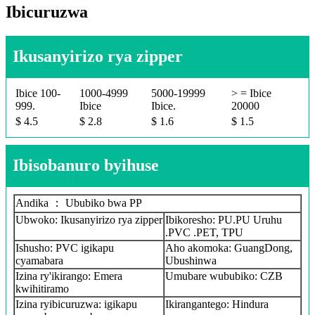
Ibicuruzwa
Ikusanyirizo rya zipper
Ibice 100-
1000-4999
5000-19999
> = Ibice
999.
Ibice
Ibice.
20000
$ 4.5
$ 2.8
$ 1.6
$ 1.5
Ibisobanuro byihuse
Andika ： Ububiko bwa PP
Ubwoko: Ikusanyirizo rya zipper
Ibikoresho: PU.PU Uruhu
.PVC .PET, TPU
Ishusho: PVC igikapu
Aho akomoka: GuangDong,
cyamabara
Ubushinwa
Izina ry'ikirango: Emera
Umubare wububiko: CZB
kwihitiramo
Izina ryibicuruzwa: igikapu
Ikirangantego: Hindura