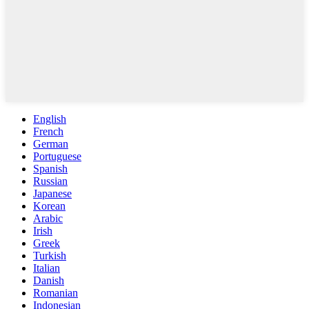
English
French
German
Portuguese
Spanish
Russian
Japanese
Korean
Arabic
Irish
Greek
Turkish
Italian
Danish
Romanian
Indonesian