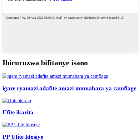
Ibicuruzwa bifitanye isano
igare ryamazi adafite amazi mumabara ya camflage
Ufite ikarita
PP Ufite Idosiye