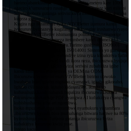
barimo abatekinisiye 5 muruganda rufite metero kare 1000,
agaciro k’umusaruro rusange wumwaka wageze kuri milioni
5.Turashobora gutanga serivisi kuva mubishushanyo, gucapa
kugeza gutunganya.
Kugira ngo iterambere ryiza, VIVIBetter izamura kandi
ivugurure byimazeyo kugirango ishimangire irushanwa ryayo
ningaruka.VIVIBetter ishimangira politiki y’ubuziranenge
y’abakozi bose, igakomeza iterambere kandi ikomeza
ubwitange kuri buri mukiriya.Turimo gushiraho ISO9001
Sisitemu Yubwiza Bwiza na ISO14001 Sisitemu yo gucunga
ibidukikije.VIVIBetter yatsindiye izina ryiza kubakiriya bafite
imiyoborere yubumenyi kandi ikora neza, ibicuruzwa byujuje
ubuziranenge price igiciro cyiza, serivisi zubahiriza igihe
kandi zinoze, harimo serivisi ya OEM na ODM.
Ibicuruzwa byingenzi muri VIVIBetter birimo ubwoko
bwabana bose igitabo nigitabo cyamajwi, igitabo gikoraho,
Igitabo cya pop up, igitabo kidasanzwe, ikarita yo
kubasuhuza.kandi nabandi bapakira ibicuruzwa.Dukora
ibicuruzwa dukurikije PDF cyangwa AI kubakiriya cyangwa
kubishushanya niba ari ngombwa.
Isoko mpuzamahanga nintambwe nyamukuru yintambara
.ibicuruzwa byinshi biva mumahanga bitwara hamwe na 80%
byimishinga yacu. Turizera gutanga ibicuruzwa byiza
kubakiriya baturutse kwisi yose.
Intego yacu.