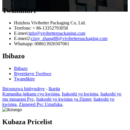
Twandikire
Huizhou Vivibetter Packaging Co, Ltd.
Terefone: + 86-13352793058
E-imeri:
info@vivibetterpackaging.com
E-imeri2:
cissy_zhang88@vivibetterpackaging.com
Whatsapp: 008613926507061
Ibibazo
Ibibazo
Ibyerekeye Twebwe
Twandikire
Ibicuruzwa bishyushye
-
Ikarita
Kumanika igikapu cyo kwisiga
,
Isakoshi yo kwisiga
,
Isakoshi yo
mu musarani Pvc
,
Isakoshi yo kwisiga ya Zipper
,
Isakoshi yo
kwisiga
,
Zippered Pvc Umufuka
,
Kubaza Pricelist