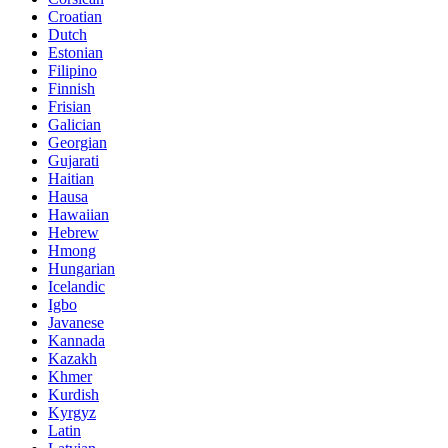
Croatian
Dutch
Estonian
Filipino
Finnish
Frisian
Galician
Georgian
Gujarati
Haitian
Hausa
Hawaiian
Hebrew
Hmong
Hungarian
Icelandic
Igbo
Javanese
Kannada
Kazakh
Khmer
Kurdish
Kyrgyz
Latin