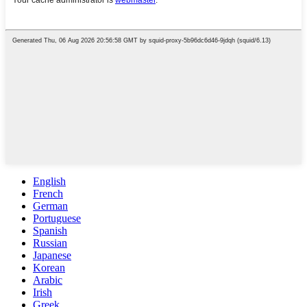
English
French
German
Portuguese
Spanish
Russian
Japanese
Korean
Arabic
Irish
Greek