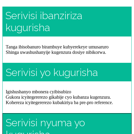
Serivisi ibanziriza
kugurisha
Tanga ibisobanuro birambuye kubyerekeye umusaruro
Shinga uwashushanyije kugenzura dosiye nibikorwa.
Serivisi yo kugurisha
Igishushanyo mbonera cyibisubizo
Gukora icyitegererezo gikabije cyo kubanza kugenzura.
Kohereza icyitegererezo kubakiriya ba pre-pro reference.
Serivisi nyuma yo