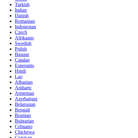
Turkish
Italian
Danish
Romanian
Indonesian
Czech
Afrikaans
Swedish
Polish
Basque
Catalan
Esperanto
Hindi
Lao
Albanian
Amharic
Armenian
Azerbaijani
Belarusian
Bengali
Bosnian
Bulgarian
Cebuano
Chichewa
Corsican