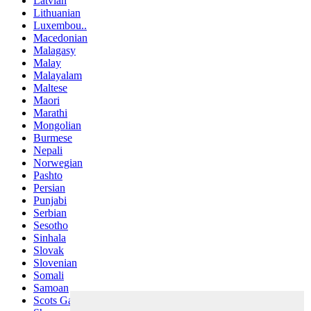
Latvian
Lithuanian
Luxembou..
Macedonian
Malagasy
Malay
Malayalam
Maltese
Maori
Marathi
Mongolian
Burmese
Nepali
Norwegian
Pashto
Persian
Punjabi
Serbian
Sesotho
Sinhala
Slovak
Slovenian
Somali
Samoan
Scots Gaelic