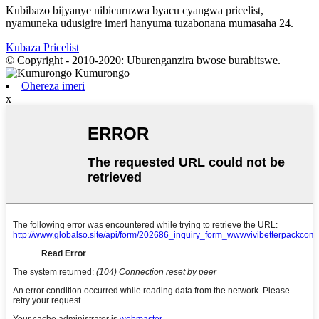
Kubibazo bijyanye nibicuruzwa byacu cyangwa pricelist,
nyamuneka udusigire imeri hanyuma tuzabonana mumasaha 24.
Kubaza Pricelist
© Copyright - 2010-2020: Uburenganzira bwose burabitswe.
Ohereza imeri
x