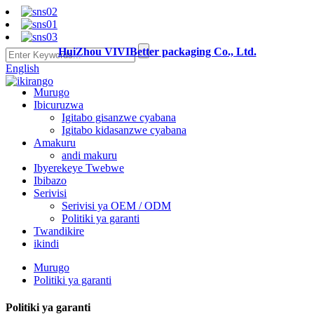
HuiZhou VIVIBetter packaging Co., Ltd.
English
Murugo
Ibicuruzwa
Igitabo gisanzwe cyabana
Igitabo kidasanzwe cyabana
Amakuru
andi makuru
Ibyerekeye Twebwe
Ibibazo
Serivisi
Serivisi ya OEM / ODM
Politiki ya garanti
Twandikire
ikindi
Murugo
Politiki ya garanti
Politiki ya garanti