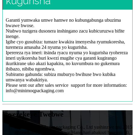
kugurisha
Garanti yumwaka umwe hamwe no kubungabunga ubuzima
bwawe bwose.
Ntabwo tuzigera dusonera inshingano zacu kubicuruzwa bifite
inenge.
Igihe cyo gusubiza: tumaze kwakira imenyesha ryumukoresha,
turemeza amasaha 24 nyuma yo kugurisha.
Iperereza rya imeri: itsinda ryacu nyuma yo kugurisha ryohereza
imeri uyikoresha buri kwezi mugihe cya garanti kugirango
ikurikirane uko akazi kapakira, no kuvumbura no gukemura
ibibazo, nibiba ngombwa.
Subiramo gahunda: subiza muburyo bwihuse bwo kubika
umwanya wabakiriya.
Please sent our after sales service support for more information:
info@minimoqpackaging.com
Ibyerekeye Twebwe
HuiZhou VIVIBetter packaging Co., Ltd yashinzwe mu 2015
ishoramari rya miliyoni imwe.Hano hari abakozi barenga 50,