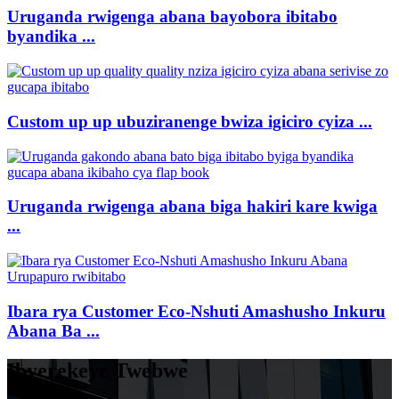
Uruganda rwigenga abana bayobora ibitabo
byandika ...
Custom up up ubuziranenge bwiza igiciro cyiza ...
Uruganda rwigenga abana biga hakiri kare kwiga
...
Ibara rya Customer Eco-Nshuti Amashusho Inkuru
Abana Ba ...
Ibyerekeye Twebwe