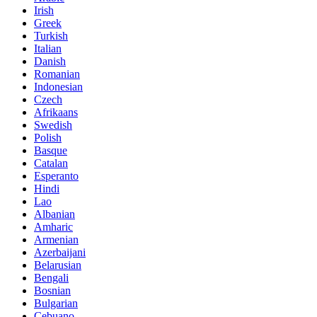
Irish
Greek
Turkish
Italian
Danish
Romanian
Indonesian
Czech
Afrikaans
Swedish
Polish
Basque
Catalan
Esperanto
Hindi
Lao
Albanian
Amharic
Armenian
Azerbaijani
Belarusian
Bengali
Bosnian
Bulgarian
Cebuano