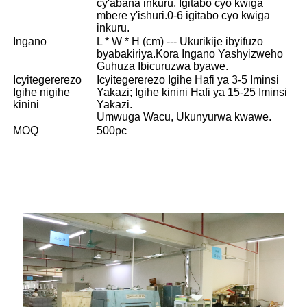
cy'abana inkuru, Igitabo cyo kwiga
mbere y'ishuri.0-6 igitabo cyo kwiga
inkuru.
Ingano
L * W * H (cm) --- Ukurikije ibyifuzo
byabakiriya.Kora Ingano Yashyizweho
Guhuza Ibicuruzwa byawe.
Icyitegererezo
Icyitegererezo Igihe Hafi ya 3-5 Iminsi
Igihe nigihe
Yakazi; Igihe kinini Hafi ya 15-25 Iminsi
kinini
Yakazi.
Umwuga Wacu, Ukunyurwa kwawe.
MOQ
500pc