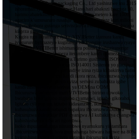
HuiZhou VIVIBetter packaging Co., Ltd yashinzwe mu 2015
ishoramari rya miliyoni imwe.Hano hari abakozi barenga 50,
barimo abatekinisiye 5 muruganda rufite metero kare 1000,
agaciro k’umusaruro rusange wumwaka wageze kuri milioni
5.Turashobora gutanga serivisi kuva mubishushanyo, gucapa
kugeza gutunganya.
Kugira ngo iterambere ryiza, VIVIBetter izamura kandi
ivugurure byimazeyo kugirango ishimangire irushanwa ryayo
ningaruka.VIVIBetter ishimangira politiki y’ubuziranenge
y’abakozi bose, igakomeza iterambere kandi ikomeza
ubwitange kuri buri mukiriya.Turimo gushiraho ISO9001
Sisitemu Yubwiza Bwiza na ISO14001 Sisitemu yo gucunga
ibidukikije.VIVIBetter yatsindiye izina ryiza kubakiriya bafite
imiyoborere yubumenyi kandi ikora neza, ibicuruzwa byujuje
ubuziranenge price igiciro cyiza, serivisi zubahiriza igihe
kandi zinoze, harimo serivisi ya OEM na ODM.
Ibicuruzwa byingenzi muri VIVIBetter birimo ubwoko
bwabana bose igitabo nigitabo cyamajwi, igitabo gikoraho,
Igitabo cya pop up, igitabo kidasanzwe, ikarita yo
kubasuhuza.kandi nabandi bapakira ibicuruzwa.Dukora
ibicuruzwa dukurikije PDF cyangwa AI kubakiriya cyangwa
kubishushanya niba ari ngombwa.
Isoko mpuzamahanga nintambwe nyamukuru yintambara
.ibicuruzwa byinshi biva mumahanga bitwara hamwe na 80%
byimishinga yacu. Turizera gutanga ibicuruzwa byiza