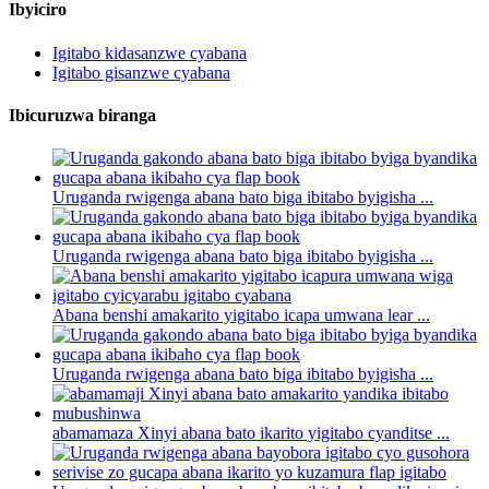
Ibyiciro
Igitabo kidasanzwe cyabana
Igitabo gisanzwe cyabana
Ibicuruzwa biranga
Uruganda rwigenga abana bato biga ibitabo byigisha ...
Uruganda rwigenga abana bato biga ibitabo byigisha ...
Abana benshi amakarito yigitabo icapa umwana lear ...
Uruganda rwigenga abana bato biga ibitabo byigisha ...
abamamaza Xinyi abana bato ikarito yigitabo cyanditse ...