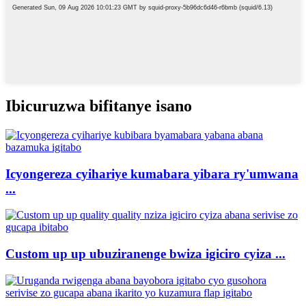
Ibicuruzwa bifitanye isano
Icyongereza cyihariye kumabara yibara ry'umwana
...
Custom up up ubuziranenge bwiza igiciro cyiza ...