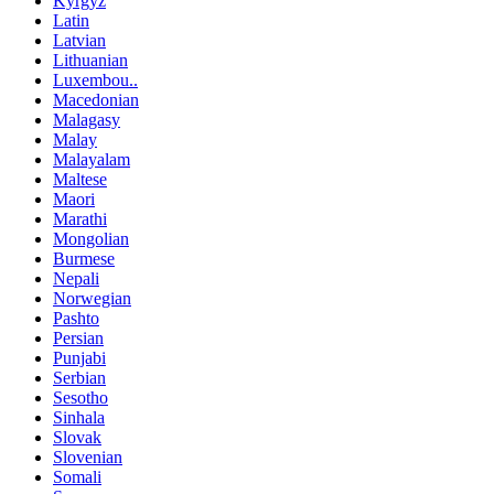
Kyrgyz
Latin
Latvian
Lithuanian
Luxembou..
Macedonian
Malagasy
Malay
Malayalam
Maltese
Maori
Marathi
Mongolian
Burmese
Nepali
Norwegian
Pashto
Persian
Punjabi
Serbian
Sesotho
Sinhala
Slovak
Slovenian
Somali