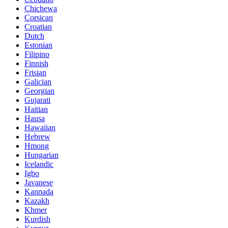
Chichewa
Corsican
Croatian
Dutch
Estonian
Filipino
Finnish
Frisian
Galician
Georgian
Gujarati
Haitian
Hausa
Hawaiian
Hebrew
Hmong
Hungarian
Icelandic
Igbo
Javanese
Kannada
Kazakh
Khmer
Kurdish