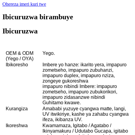
Ohereza imeri kuri twe
Ibicuruzwa birambuye
Ibicuruzwa
OEM & ODM
Yego.
(Yego / OYA)
Ibikoresho
Imbere yo hanze: ikarito yera, impapuro
zometseho, impapuro zubuhanzi,
impapuro duplex, impapuro nziza,
zongeye gukoreshwa
impapuro nibindi Imbere: impapuro
zometseho, impapuro zubukorikori,
impapuro zidasanzwe nibindi
Guhitamo kwawe.
Kurangiza
Amababi yuzuye cyangwa matte, langi,
UV itwikiriye, kashe ya zahabu cyangwa
ifeza, ikibanza UV.
Ikoreshwa
Kwamamaza, Igitabo / Agatabo /
Ikinyamakuru / Udutabo Gucapa, igitabo