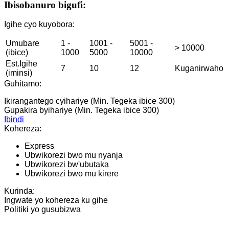
Ibisobanuro bigufi:
Igihe cyo kuyobora:
Umubare
1 -
1001 -
5001 -
> 10000
(ibice)
1000
5000
10000
Est.Igihe
7
10
12
Kuganirwaho
(iminsi)
Guhitamo:
Ikirangantego cyihariye (Min. Tegeka ibice 300)
Gupakira byihariye (Min. Tegeka ibice 300)
Ibindi
Kohereza:
Express
Ubwikorezi bwo mu nyanja
Ubwikorezi bw'ubutaka
Ubwikorezi bwo mu kirere
Kurinda:
Ingwate yo kohereza ku gihe
Politiki yo gusubizwa