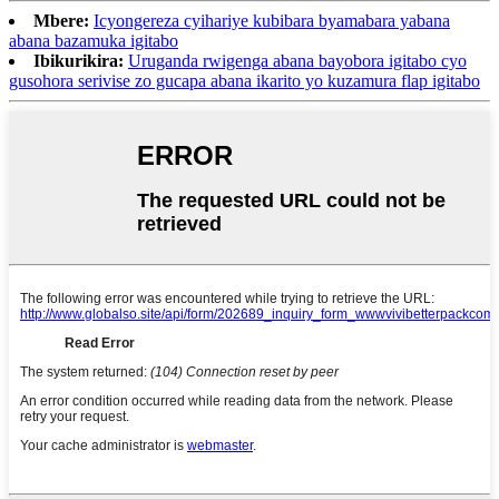
Mbere:
Icyongereza cyihariye kubibara byamabara yabana
abana bazamuka igitabo
Ibikurikira:
Uruganda rwigenga abana bayobora igitabo cyo
gusohora serivise zo gucapa abana ikarito yo kuzamura flap igitabo