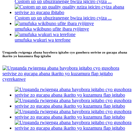
Custom up up ubuziranenge bwiza igiciro cyiza ...
Custom up up ubuziranenge bwiza igiciro cyiza ...
umufuka wikibuno ufite ibara ryijimye
umufuka wukuri wa terefone
Uruganda rwigenga abana bayobora igitabo cyo gusohora serivise zo gucapa abana
ikarito yo kuzamura flap igitabo