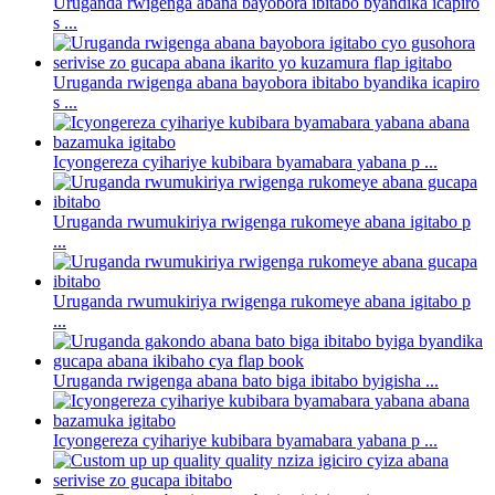
Uruganda rwigenga abana bayobora ibitabo byandika icapiro
s ...
Uruganda rwigenga abana bayobora ibitabo byandika icapiro
s ...
Icyongereza cyihariye kubibara byamabara yabana p ...
Uruganda rwumukiriya rwigenga rukomeye abana igitabo p
...
Uruganda rwumukiriya rwigenga rukomeye abana igitabo p
...
Uruganda rwigenga abana bato biga ibitabo byigisha ...
Icyongereza cyihariye kubibara byamabara yabana p ...