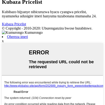
Kubaza Pricelist
Kubibazo bijyanye nibicuruzwa byacu cyangwa pricelist,
nyamuneka udusigire imeri hanyuma tuzabonana mumasaha 24.
Kubaza Pricelist
© Copyright - 2010-2020: Uburenganzira bwose burabitswe.
Ohereza imeri
x