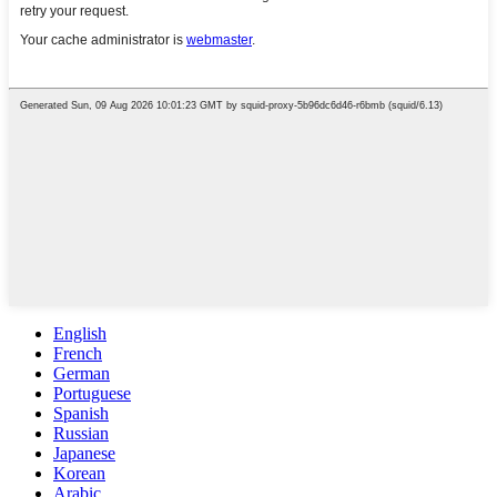
English
French
German
Portuguese
Spanish
Russian
Japanese
Korean
Arabic