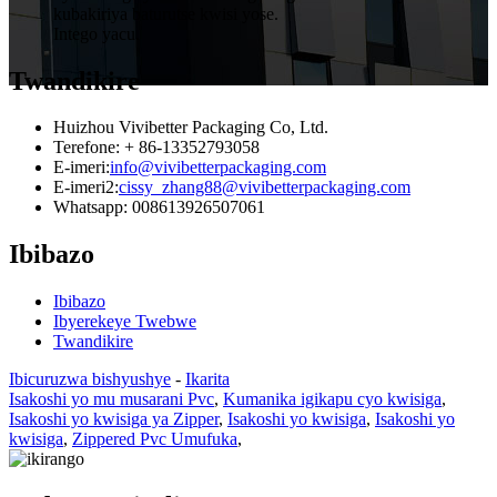
kubakiriya baturutse kwisi yose.
Intego yacu.
Twandikire
Huizhou Vivibetter Packaging Co, Ltd.
Terefone: + 86-13352793058
E-imeri:
info@vivibetterpackaging.com
E-imeri2:
cissy_zhang88@vivibetterpackaging.com
Whatsapp: 008613926507061
Ibibazo
Ibibazo
Ibyerekeye Twebwe
Twandikire
Ibicuruzwa bishyushye
-
Ikarita
Isakoshi yo mu musarani Pvc
,
Kumanika igikapu cyo kwisiga
,
Isakoshi yo kwisiga ya Zipper
,
Isakoshi yo kwisiga
,
Isakoshi yo
kwisiga
,
Zippered Pvc Umufuka
,