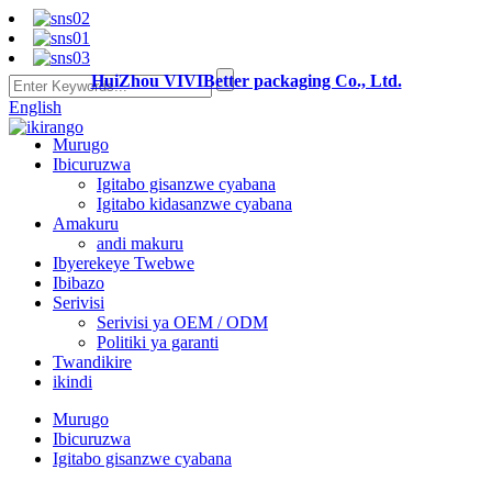
HuiZhou VIVIBetter packaging Co., Ltd.
English
Murugo
Ibicuruzwa
Igitabo gisanzwe cyabana
Igitabo kidasanzwe cyabana
Amakuru
andi makuru
Ibyerekeye Twebwe
Ibibazo
Serivisi
Serivisi ya OEM / ODM
Politiki ya garanti
Twandikire
ikindi
Murugo
Ibicuruzwa
Igitabo gisanzwe cyabana