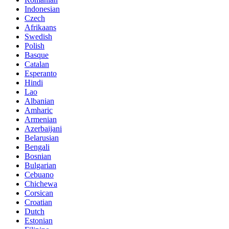
Indonesian
Czech
Afrikaans
Swedish
Polish
Basque
Catalan
Esperanto
Hindi
Lao
Albanian
Amharic
Armenian
Azerbaijani
Belarusian
Bengali
Bosnian
Bulgarian
Cebuano
Chichewa
Corsican
Croatian
Dutch
Estonian