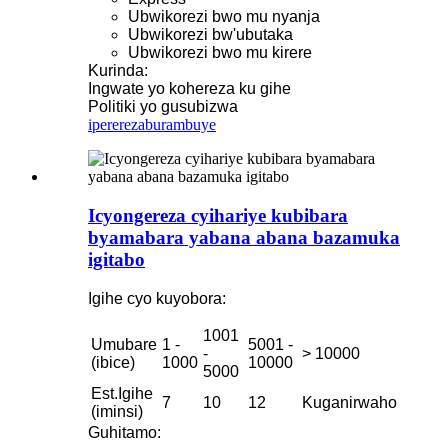
Ubwikorezi bwo mu nyanja
Ubwikorezi bw'ubutaka
Ubwikorezi bwo mu kirere
Kurinda:
Ingwate yo kohereza ku gihe
Politiki yo gusubizwa
iperereza
burambuye
Icyongereza cyihariye kubibara
byamabara yabana abana bazamuka
igitabo
Igihe cyo kuyobora:
1001
Umubare
1 -
5001 -
-
> 10000
(ibice)
1000
10000
5000
Est.Igihe
7
10
12
Kuganirwaho
(iminsi)
Guhitamo: