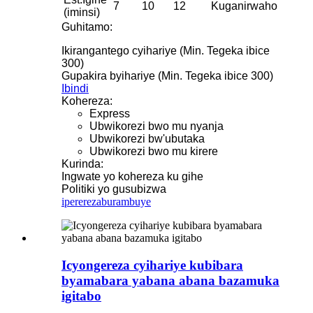
7
10
12
Kuganirwaho
(iminsi)
Guhitamo:
Ikirangantego cyihariye (Min. Tegeka ibice
300)
Gupakira byihariye (Min. Tegeka ibice 300)
Ibindi
Kohereza:
Express
Ubwikorezi bwo mu nyanja
Ubwikorezi bw'ubutaka
Ubwikorezi bwo mu kirere
Kurinda:
Ingwate yo kohereza ku gihe
Politiki yo gusubizwa
iperereza
burambuye
Icyongereza cyihariye kubibara
byamabara yabana abana bazamuka
igitabo