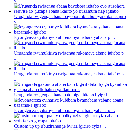
s ...
Uruganda rwigenga abana bayobora ibitabo byandika icapiro
s ...
Icyongereza cyihariye kubibara byamabara yabana p ...
Uruganda rwumukiriya rwigenga rukomeye abana igitabo p
...
Uruganda rwumukiriya rwigenga rukomeye abana igitabo p
...
Uruganda rwigenga abana bato biga ibitabo byigisha ...
Icyongereza cyihariye kubibara byamabara yabana p ...
Custom up up ubuziranenge bwiza igiciro cyiza ...