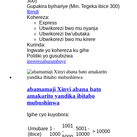
300)
Gupakira byihariye (Min. Tegeka ibice 300)
Ibindi
Kohereza:
Express
Ubwikorezi bwo mu nyanja
Ubwikorezi bw'ubutaka
Ubwikorezi bwo mu kirere
Kurinda:
Ingwate yo kohereza ku gihe
Politiki yo gusubizwa
iperereza
burambuye
abamamaji Xinyi abana bato
amakarito yandika ibitabo
mubushinwa
Igihe cyo kuyobora:
1001
Umubare
1 -
5001 -
-
> 10000
(ibice)
1000
10000
5000