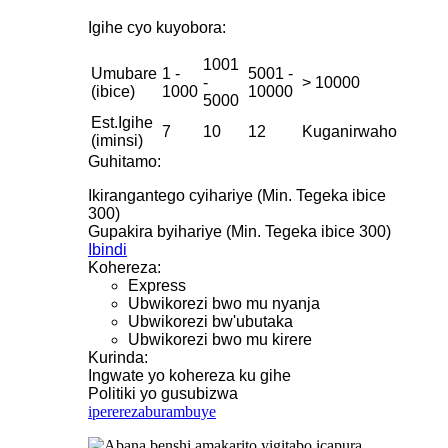
Igihe cyo kuyobora:
1001
Umubare
1 -
5001 -
-
> 10000
(ibice)
1000
10000
5000
Est.Igihe
7
10
12
Kuganirwaho
(iminsi)
Guhitamo:
Ikirangantego cyihariye (Min. Tegeka ibice
300)
Gupakira byihariye (Min. Tegeka ibice 300)
Ibindi
Kohereza:
Express
Ubwikorezi bwo mu nyanja
Ubwikorezi bw'ubutaka
Ubwikorezi bwo mu kirere
Kurinda:
Ingwate yo kohereza ku gihe
Politiki yo gusubizwa
iperereza
burambuye