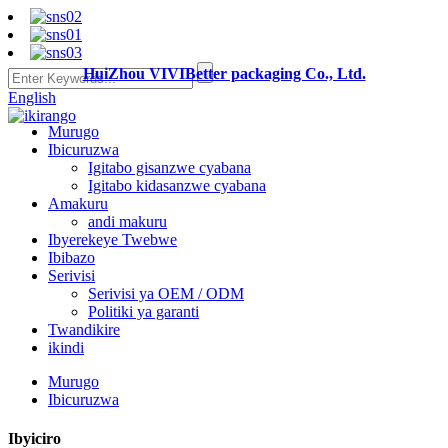
HuiZhou VIVIBetter packaging Co., Ltd.
English
Murugo
Ibicuruzwa
Igitabo gisanzwe cyabana
Igitabo kidasanzwe cyabana
Amakuru
andi makuru
Ibyerekeye Twebwe
Ibibazo
Serivisi
Serivisi ya OEM / ODM
Politiki ya garanti
Twandikire
ikindi
Murugo
Ibicuruzwa
Ibyiciro