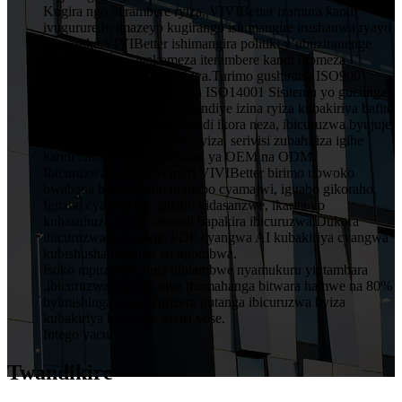
Kugira ngo iterambere ryiza, VIVIBetter izamura kandi
ivugurure byimazeyo kugirango ishimangire irushanwa ryayo
ningaruka.VIVIBetter ishimangira politiki y’ubuziranenge
y’abakozi bose, igakomeza iterambere kandi ikomeza
ubwitange kuri buri mukiriya.Turimo gushiraho ISO9001
Sisitemu Yubwiza Bwiza na ISO14001 Sisitemu yo gucunga
ibidukikije.VIVIBetter yatsindiye izina ryiza kubakiriya bafite
imiyoborere yubumenyi kandi ikora neza, ibicuruzwa byujuje
ubuziranenge price igiciro cyiza, serivisi zubahiriza igihe
kandi zinoze, harimo serivisi ya OEM na ODM.
Ibicuruzwa byingenzi muri VIVIBetter birimo ubwoko
bwabana bose igitabo nigitabo cyamajwi, igitabo gikoraho,
Igitabo cya pop up, igitabo kidasanzwe, ikarita yo
kubasuhuza.kandi nabandi bapakira ibicuruzwa.Dukora
ibicuruzwa dukurikije PDF cyangwa AI kubakiriya cyangwa
kubishushanya niba ari ngombwa.
Isoko mpuzamahanga nintambwe nyamukuru yintambara
.ibicuruzwa byinshi biva mumahanga bitwara hamwe na 80%
byimishinga yacu. Turizera gutanga ibicuruzwa byiza
kubakiriya baturutse kwisi yose.
Intego yacu.
Twandikire