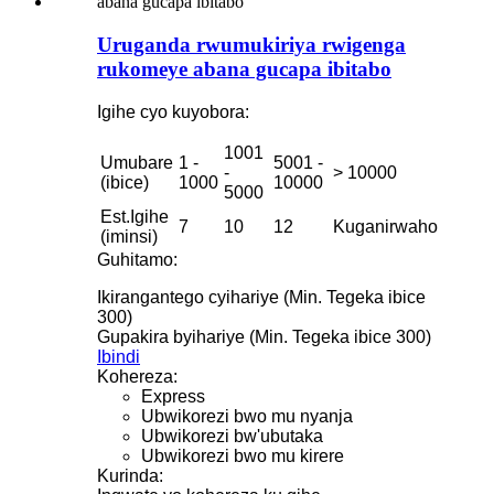
Uruganda rwumukiriya rwigenga
rukomeye abana gucapa ibitabo
Igihe cyo kuyobora:
1001
Umubare
1 -
5001 -
-
> 10000
(ibice)
1000
10000
5000
Est.Igihe
7
10
12
Kuganirwaho
(iminsi)
Guhitamo:
Ikirangantego cyihariye (Min. Tegeka ibice
300)
Gupakira byihariye (Min. Tegeka ibice 300)
Ibindi
Kohereza:
Express
Ubwikorezi bwo mu nyanja
Ubwikorezi bw'ubutaka
Ubwikorezi bwo mu kirere
Kurinda: