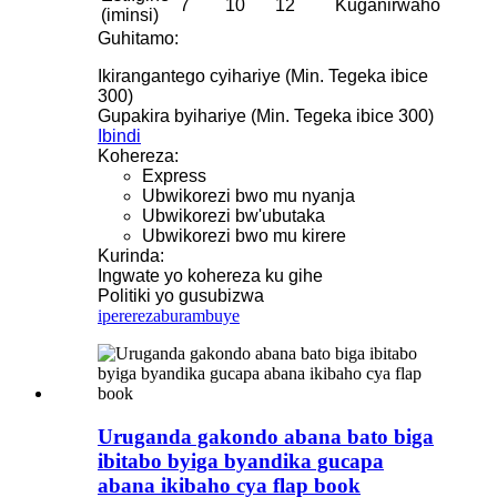
7
10
12
Kuganirwaho
(iminsi)
Guhitamo:
Ikirangantego cyihariye (Min. Tegeka ibice
300)
Gupakira byihariye (Min. Tegeka ibice 300)
Ibindi
Kohereza:
Express
Ubwikorezi bwo mu nyanja
Ubwikorezi bw'ubutaka
Ubwikorezi bwo mu kirere
Kurinda:
Ingwate yo kohereza ku gihe
Politiki yo gusubizwa
iperereza
burambuye
Uruganda gakondo abana bato biga
ibitabo byiga byandika gucapa
abana ikibaho cya flap book