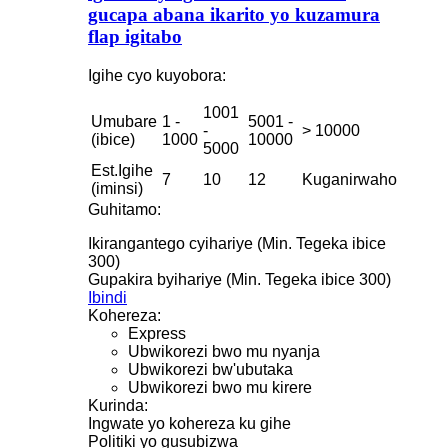
gucapa abana ikarito yo kuzamura
flap igitabo
Igihe cyo kuyobora:
1001
Umubare
1 -
5001 -
-
> 10000
(ibice)
1000
10000
5000
Est.Igihe
7
10
12
Kuganirwaho
(iminsi)
Guhitamo:
Ikirangantego cyihariye (Min. Tegeka ibice
300)
Gupakira byihariye (Min. Tegeka ibice 300)
Ibindi
Kohereza:
Express
Ubwikorezi bwo mu nyanja
Ubwikorezi bw'ubutaka
Ubwikorezi bwo mu kirere
Kurinda:
Ingwate yo kohereza ku gihe
Politiki yo gusubizwa