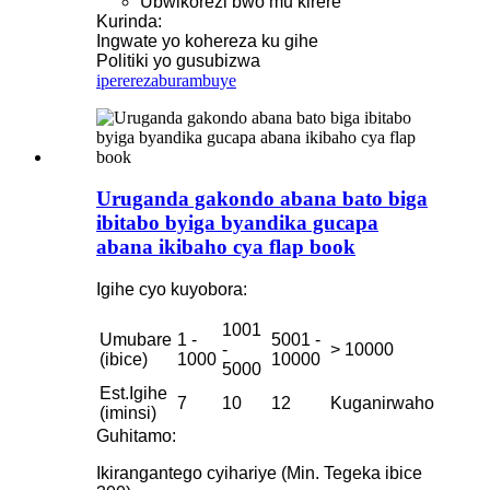
Ubwikorezi bwo mu kirere
Kurinda:
Ingwate yo kohereza ku gihe
Politiki yo gusubizwa
iperereza
burambuye
Uruganda gakondo abana bato biga
ibitabo byiga byandika gucapa
abana ikibaho cya flap book
Igihe cyo kuyobora:
1001
Umubare
1 -
5001 -
-
> 10000
(ibice)
1000
10000
5000
Est.Igihe
7
10
12
Kuganirwaho
(iminsi)
Guhitamo:
Ikirangantego cyihariye (Min. Tegeka ibice