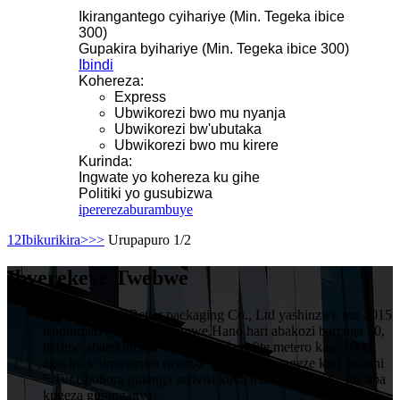
Ikirangantego cyihariye (Min. Tegeka ibice
300)
Gupakira byihariye (Min. Tegeka ibice 300)
Ibindi
Kohereza:
Express
Ubwikorezi bwo mu nyanja
Ubwikorezi bw'ubutaka
Ubwikorezi bwo mu kirere
Kurinda:
Ingwate yo kohereza ku gihe
Politiki yo gusubizwa
iperereza
burambuye
1
2
Ibikurikira>
>>
Urupapuro 1/2
Ibyerekeye Twebwe
HuiZhou VIVIBetter packaging Co., Ltd yashinzwe mu 2015
ishoramari rya miliyoni imwe.Hano hari abakozi barenga 50,
barimo abatekinisiye 5 muruganda rufite metero kare 1000,
agaciro k’umusaruro rusange wumwaka wageze kuri milioni
5.Turashobora gutanga serivisi kuva mubishushanyo, gucapa
kugeza gutunganya.