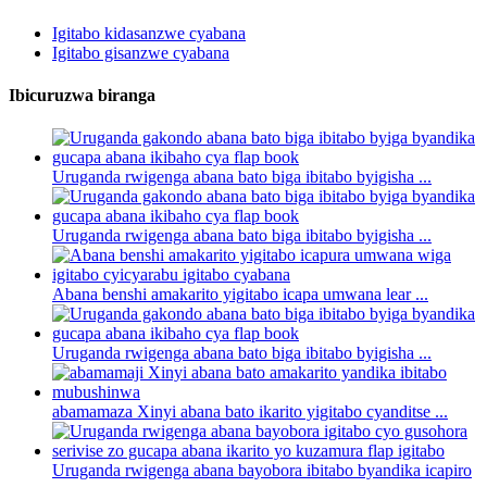
Igitabo kidasanzwe cyabana
Igitabo gisanzwe cyabana
Ibicuruzwa biranga
Uruganda rwigenga abana bato biga ibitabo byigisha ...
Uruganda rwigenga abana bato biga ibitabo byigisha ...
Abana benshi amakarito yigitabo icapa umwana lear ...
Uruganda rwigenga abana bato biga ibitabo byigisha ...
abamamaza Xinyi abana bato ikarito yigitabo cyanditse ...
Uruganda rwigenga abana bayobora ibitabo byandika icapiro