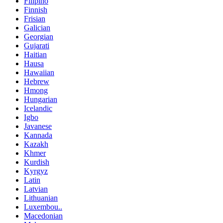
Filipino
Finnish
Frisian
Galician
Georgian
Gujarati
Haitian
Hausa
Hawaiian
Hebrew
Hmong
Hungarian
Icelandic
Igbo
Javanese
Kannada
Kazakh
Khmer
Kurdish
Kyrgyz
Latin
Latvian
Lithuanian
Luxembou..
Macedonian