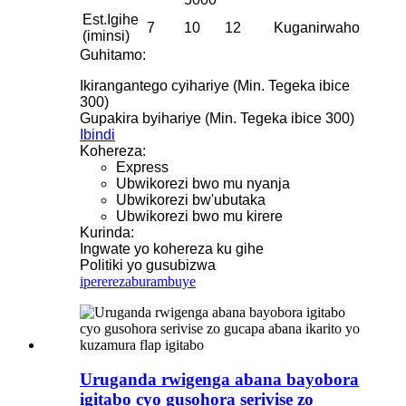
Est.Igihe
7
10
12
Kuganirwaho
(iminsi)
Guhitamo:
Ikirangantego cyihariye (Min. Tegeka ibice
300)
Gupakira byihariye (Min. Tegeka ibice 300)
Ibindi
Kohereza:
Express
Ubwikorezi bwo mu nyanja
Ubwikorezi bw'ubutaka
Ubwikorezi bwo mu kirere
Kurinda:
Ingwate yo kohereza ku gihe
Politiki yo gusubizwa
iperereza
burambuye
Uruganda rwigenga abana bayobora
igitabo cyo gusohora serivise zo