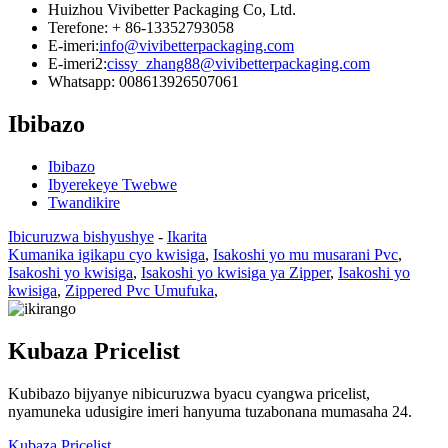
Huizhou Vivibetter Packaging Co, Ltd.
Terefone: + 86-13352793058
E-imeri:
info@vivibetterpackaging.com
E-imeri2:
cissy_zhang88@vivibetterpackaging.com
Whatsapp: 008613926507061
Ibibazo
Ibibazo
Ibyerekeye Twebwe
Twandikire
Ibicuruzwa bishyushye
-
Ikarita
Kumanika igikapu cyo kwisiga
,
Isakoshi yo mu musarani Pvc
,
Isakoshi yo kwisiga
,
Isakoshi yo kwisiga ya Zipper
,
Isakoshi yo
kwisiga
,
Zippered Pvc Umufuka
,
Kubaza Pricelist
Kubibazo bijyanye nibicuruzwa byacu cyangwa pricelist,
nyamuneka udusigire imeri hanyuma tuzabonana mumasaha 24.
Kubaza Pricelist