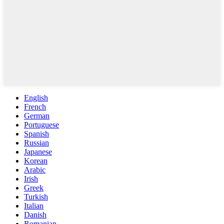
English
French
German
Portuguese
Spanish
Russian
Japanese
Korean
Arabic
Irish
Greek
Turkish
Italian
Danish
Romanian