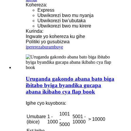
Kohereza:
Express
Ubwikorezi bwo mu nyanja
Ubwikorezi bw'ubutaka
Ubwikorezi bwo mu kirere
Kurinda:
Ingwate yo kohereza ku gihe
Politiki yo gusubizwa
iperereza
burambuye
Uruganda gakondo abana bato biga
ibitabo byiga byandika gucapa
abana ikibaho cya flap book
Igihe cyo kuyobora:
1001
Umubare
1 -
5001 -
-
> 10000
(ibice)
1000
10000
5000
Est.Igihe