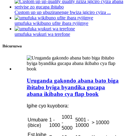
Custom up up ubuziranenge bwiza igiciro cyiza ...
umufuka wikibuno ufite ibara ryijimye
umufuka wukuri wa terefone
Ibicuruzwa
Uruganda gakondo abana bato biga
ibitabo byiga byandika gucapa
abana ikibaho cya flap book
Igihe cyo kuyobora:
1001
Umubare
1 -
5001 -
-
> 10000
(ibice)
1000
10000
5000
Est.Igihe