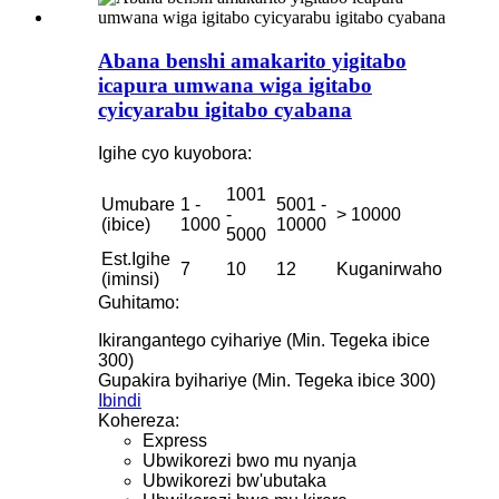
Abana benshi amakarito yigitabo
icapura umwana wiga igitabo
cyicyarabu igitabo cyabana
Igihe cyo kuyobora:
1001
Umubare
1 -
5001 -
-
> 10000
(ibice)
1000
10000
5000
Est.Igihe
7
10
12
Kuganirwaho
(iminsi)
Guhitamo:
Ikirangantego cyihariye (Min. Tegeka ibice
300)
Gupakira byihariye (Min. Tegeka ibice 300)
Ibindi
Kohereza:
Express
Ubwikorezi bwo mu nyanja
Ubwikorezi bw'ubutaka