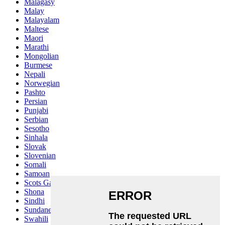
Malagasy
Malay
Malayalam
Maltese
Maori
Marathi
Mongolian
Burmese
Nepali
Norwegian
Pashto
Persian
Punjabi
Serbian
Sesotho
Sinhala
Slovak
Slovenian
Somali
Samoan
Scots Gaelic
Shona
Sindhi
Sundanese
Swahili