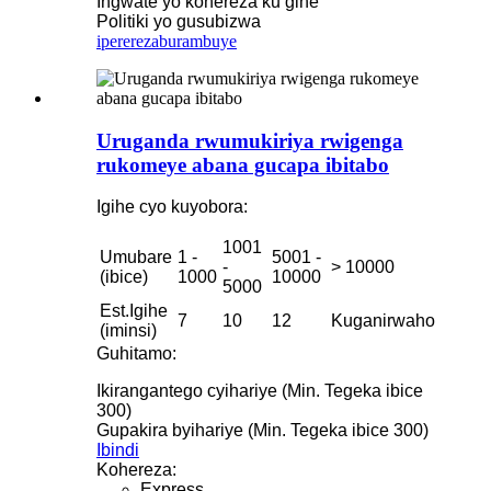
Ingwate yo kohereza ku gihe
Politiki yo gusubizwa
iperereza
burambuye
Uruganda rwumukiriya rwigenga
rukomeye abana gucapa ibitabo
Igihe cyo kuyobora:
1001
Umubare
1 -
5001 -
-
> 10000
(ibice)
1000
10000
5000
Est.Igihe
7
10
12
Kuganirwaho
(iminsi)
Guhitamo:
Ikirangantego cyihariye (Min. Tegeka ibice
300)
Gupakira byihariye (Min. Tegeka ibice 300)
Ibindi
Kohereza:
Express