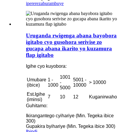
iperereza
burambuye
Uruganda rwigenga abana bayobora
igitabo cyo gusohora serivise zo
gucapa abana ikarito yo kuzamura
flap igitabo
Igihe cyo kuyobora:
1001
Umubare
1 -
5001 -
-
> 10000
(ibice)
1000
10000
5000
Est.Igihe
7
10
12
Kuganirwaho
(iminsi)
Guhitamo:
Ikirangantego cyihariye (Min. Tegeka ibice
300)
Gupakira byihariye (Min. Tegeka ibice 300)
Ibindi