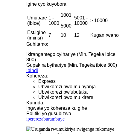
Igihe cyo kuyobora:
1001
Umubare
1 -
5001 -
-
> 10000
(ibice)
1000
10000
5000
Est.Igihe
7
10
12
Kuganirwaho
(iminsi)
Guhitamo:
Ikirangantego cyihariye (Min. Tegeka ibice
300)
Gupakira byihariye (Min. Tegeka ibice 300)
Ibindi
Kohereza:
Express
Ubwikorezi bwo mu nyanja
Ubwikorezi bw'ubutaka
Ubwikorezi bwo mu kirere
Kurinda:
Ingwate yo kohereza ku gihe
Politiki yo gusubizwa
iperereza
burambuye