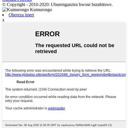
© Copyright - 2010-2020: Uburenganzira bwose burabitswe.
Ohereza imeri
x