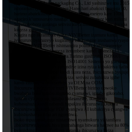
HuiZhou VIVIBetter packaging Co., Ltd yashinzwe mu 2015
ishoramari rya miliyoni imwe.Hano hari abakozi barenga 50,
barimo abatekinisiye 5 muruganda rufite metero kare 1000,
agaciro k’umusaruro rusange wumwaka wageze kuri milioni
5.Turashobora gutanga serivisi kuva mubishushanyo, gucapa
kugeza gutunganya.
Kugira ngo iterambere ryiza, VIVIBetter izamura kandi
ivugurure byimazeyo kugirango ishimangire irushanwa ryayo
ningaruka.VIVIBetter ishimangira politiki y’ubuziranenge
y’abakozi bose, igakomeza iterambere kandi ikomeza
ubwitange kuri buri mukiriya.Turimo gushiraho ISO9001
Sisitemu Yubwiza Bwiza na ISO14001 Sisitemu yo gucunga
ibidukikije.VIVIBetter yatsindiye izina ryiza kubakiriya bafite
imiyoborere yubumenyi kandi ikora neza, ibicuruzwa byujuje
ubuziranenge price igiciro cyiza, serivisi zubahiriza igihe
kandi zinoze, harimo serivisi ya OEM na ODM.
Ibicuruzwa byingenzi muri VIVIBetter birimo ubwoko
bwabana bose igitabo nigitabo cyamajwi, igitabo gikoraho,
Igitabo cya pop up, igitabo kidasanzwe, ikarita yo
kubasuhuza.kandi nabandi bapakira ibicuruzwa.Dukora
ibicuruzwa dukurikije PDF cyangwa AI kubakiriya cyangwa
kubishushanya niba ari ngombwa.
Isoko mpuzamahanga nintambwe nyamukuru yintambara
.ibicuruzwa byinshi biva mumahanga bitwara hamwe na 80%
byimishinga yacu. Turizera gutanga ibicuruzwa byiza