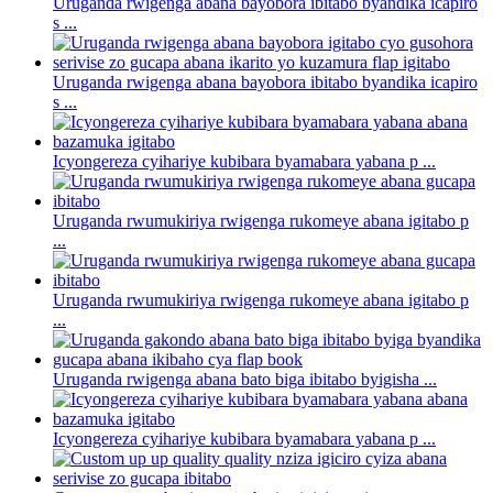
Uruganda rwigenga abana bayobora ibitabo byandika icapiro
s ...
Uruganda rwigenga abana bayobora ibitabo byandika icapiro
s ...
Icyongereza cyihariye kubibara byamabara yabana p ...
Uruganda rwumukiriya rwigenga rukomeye abana igitabo p
...
Uruganda rwumukiriya rwigenga rukomeye abana igitabo p
...
Uruganda rwigenga abana bato biga ibitabo byigisha ...
Icyongereza cyihariye kubibara byamabara yabana p ...