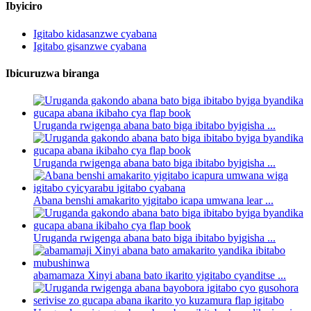
Ibyiciro
Igitabo kidasanzwe cyabana
Igitabo gisanzwe cyabana
Ibicuruzwa biranga
Uruganda rwigenga abana bato biga ibitabo byigisha ...
Uruganda rwigenga abana bato biga ibitabo byigisha ...
Abana benshi amakarito yigitabo icapa umwana lear ...
Uruganda rwigenga abana bato biga ibitabo byigisha ...
abamamaza Xinyi abana bato ikarito yigitabo cyanditse ...