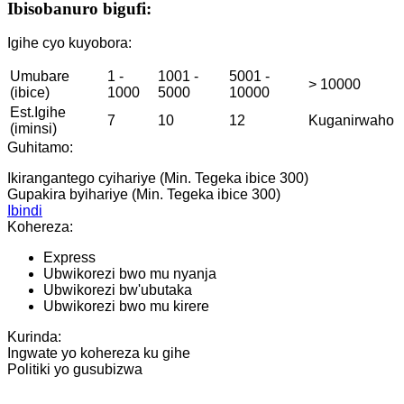
Ibisobanuro bigufi:
Igihe cyo kuyobora:
Umubare
1 -
1001 -
5001 -
> 10000
(ibice)
1000
5000
10000
Est.Igihe
7
10
12
Kuganirwaho
(iminsi)
Guhitamo:
Ikirangantego cyihariye (Min. Tegeka ibice 300)
Gupakira byihariye (Min. Tegeka ibice 300)
Ibindi
Kohereza:
Express
Ubwikorezi bwo mu nyanja
Ubwikorezi bw'ubutaka
Ubwikorezi bwo mu kirere
Kurinda:
Ingwate yo kohereza ku gihe
Politiki yo gusubizwa