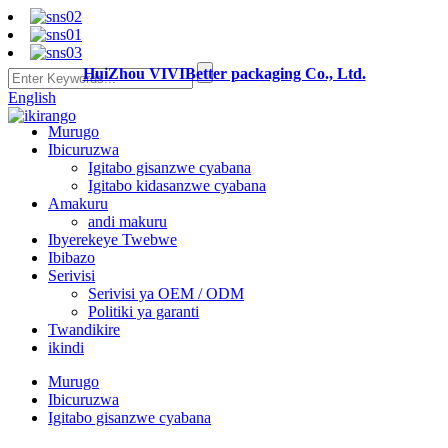
HuiZhou VIVIBetter packaging Co., Ltd.
English
Murugo
Ibicuruzwa
Igitabo gisanzwe cyabana
Igitabo kidasanzwe cyabana
Amakuru
andi makuru
Ibyerekeye Twebwe
Ibibazo
Serivisi
Serivisi ya OEM / ODM
Politiki ya garanti
Twandikire
ikindi
Murugo
Ibicuruzwa
Igitabo gisanzwe cyabana