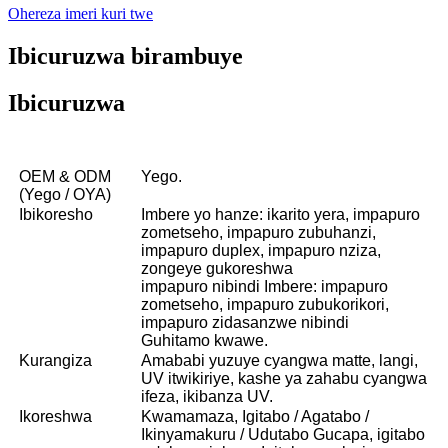
Ohereza imeri kuri twe
Ibicuruzwa birambuye
Ibicuruzwa
OEM & ODM
Yego.
(Yego / OYA)
Ibikoresho
Imbere yo hanze: ikarito yera, impapuro
zometseho, impapuro zubuhanzi,
impapuro duplex, impapuro nziza,
zongeye gukoreshwa
impapuro nibindi Imbere: impapuro
zometseho, impapuro zubukorikori,
impapuro zidasanzwe nibindi
Guhitamo kwawe.
Kurangiza
Amababi yuzuye cyangwa matte, langi,
UV itwikiriye, kashe ya zahabu cyangwa
ifeza, ikibanza UV.
Ikoreshwa
Kwamamaza, Igitabo / Agatabo /
Ikinyamakuru / Udutabo Gucapa, igitabo