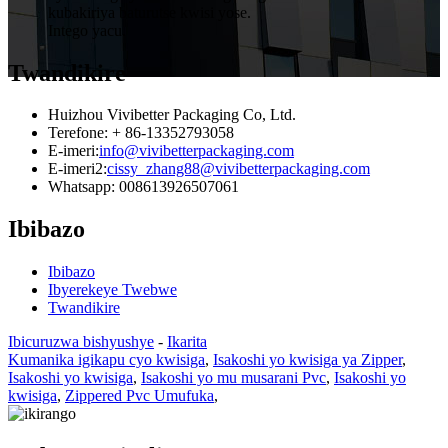
kubakiriya baturutse kwisi yose.
Intego yacu.
Twandikire
Huizhou Vivibetter Packaging Co, Ltd.
Terefone: + 86-13352793058
E-imeri:
info@vivibetterpackaging.com
E-imeri2:
cissy_zhang88@vivibetterpackaging.com
Whatsapp: 008613926507061
Ibibazo
Ibibazo
Ibyerekeye Twebwe
Twandikire
Ibicuruzwa bishyushye
-
Ikarita
Kumanika igikapu cyo kwisiga
,
Isakoshi yo kwisiga ya Zipper
,
Isakoshi yo kwisiga
,
Isakoshi yo mu musarani Pvc
,
Isakoshi yo
kwisiga
,
Zippered Pvc Umufuka
,