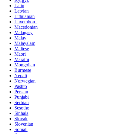
Kyrgyz
Latin
Latvian
Lithuanian
Luxembou..
Macedonian
Malagasy
Malay
Malayalam
Maltese
Maori
Marathi
Mongolian
Burmese
Nepali
Norwegian
Pashto
Persian
Punjabi
Serbian
Sesotho
Sinhala
Slovak
Slovenian
Somali