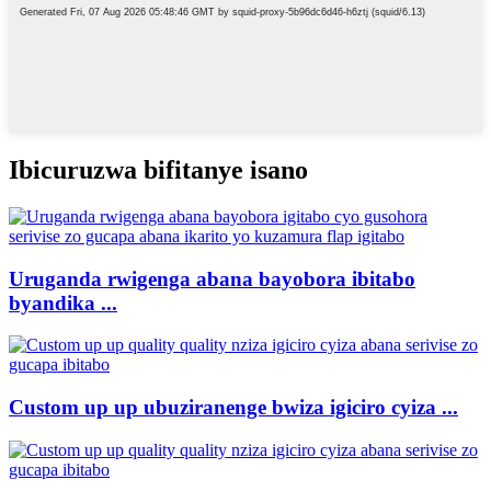
Ibicuruzwa bifitanye isano
Uruganda rwigenga abana bayobora ibitabo
byandika ...
Custom up up ubuziranenge bwiza igiciro cyiza ...