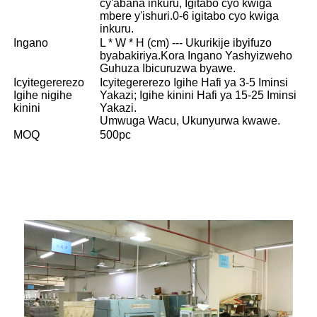
cy'abana inkuru, Igitabo cyo kwiga
mbere y'ishuri.0-6 igitabo cyo kwiga
inkuru.
Ingano
L * W * H (cm) --- Ukurikije ibyifuzo
byabakiriya.Kora Ingano Yashyizweho
Guhuza Ibicuruzwa byawe.
Icyitegererezo
Icyitegererezo Igihe Hafi ya 3-5 Iminsi
Igihe nigihe
Yakazi; Igihe kinini Hafi ya 15-25 Iminsi
kinini
Yakazi.
Umwuga Wacu, Ukunyurwa kwawe.
MOQ
500pc