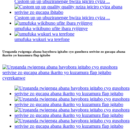
Custom up up ubuziranenge bwiza igiciro cyiza ...
Custom up up ubuziranenge bwiza igiciro cyiza ...
umufuka wikibuno ufite ibara ryijimye
umufuka wukuri wa terefone
Uruganda rwigenga abana bayobora igitabo cyo gusohora serivise zo gucapa abana
ikarito yo kuzamura flap igitabo