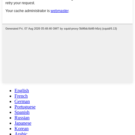
English
French
German
Portuguese
Spanish
Russian
Japanese
Korean
Arabic