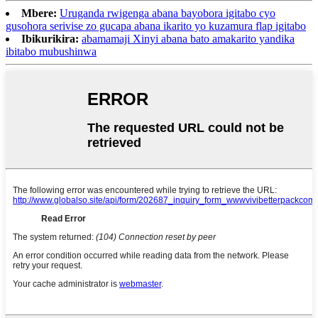
Mbere:
Uruganda rwigenga abana bayobora igitabo cyo
gusohora serivise zo gucapa abana ikarito yo kuzamura flap igitabo
Ibikurikira:
abamamaji Xinyi abana bato amakarito yandika
ibitabo mubushinwa