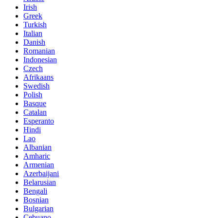
Irish
Greek
Turkish
Italian
Danish
Romanian
Indonesian
Czech
Afrikaans
Swedish
Polish
Basque
Catalan
Esperanto
Hindi
Lao
Albanian
Amharic
Armenian
Azerbaijani
Belarusian
Bengali
Bosnian
Bulgarian
Cebuano