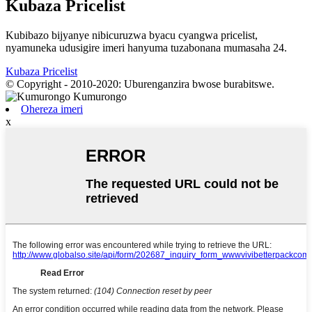
Kubaza Pricelist
Kubibazo bijyanye nibicuruzwa byacu cyangwa pricelist,
nyamuneka udusigire imeri hanyuma tuzabonana mumasaha 24.
Kubaza Pricelist
© Copyright - 2010-2020: Uburenganzira bwose burabitswe.
Ohereza imeri
x