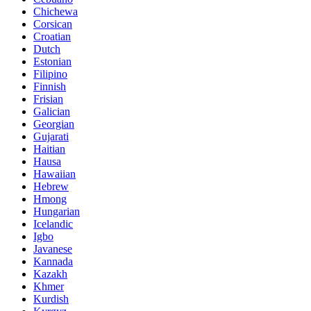
Chichewa
Corsican
Croatian
Dutch
Estonian
Filipino
Finnish
Frisian
Galician
Georgian
Gujarati
Haitian
Hausa
Hawaiian
Hebrew
Hmong
Hungarian
Icelandic
Igbo
Javanese
Kannada
Kazakh
Khmer
Kurdish