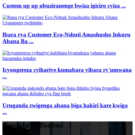
Custom up up ubuziranenge bwiza igiciro cyiza ...
Ibara rya Customer Eco-Nshuti Amashusho Inkuru
Abana Ba ...
Icyongereza cyihariye kumabara yibara ry'umwana
...
Uruganda rwigenga abana biga hakiri kare kwiga
...
Ibyerekeye Twebwe